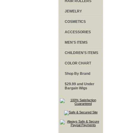
HAIR ROLLERS
JEWELRY
COSMETICS
ACCESSORIES
MEN'S ITEMS
CHILDREN'S ITEMS
COLOR CHART
Shop By Brand
$29.99 and Under
Bargain Wigs