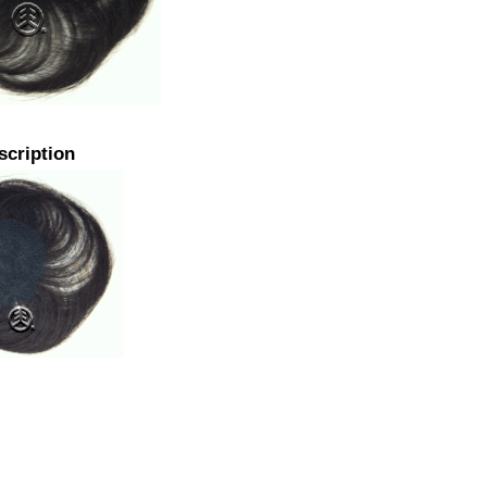
scription