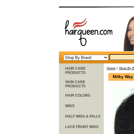
HAIR CARE
Home
>
Shop By 
PRODUCTS
Milky Way
SKIN CARE
PRODUCTS
HAIR COLORS
WIGS
HALF WIGS & FALLS
LACE FRONT WIGS