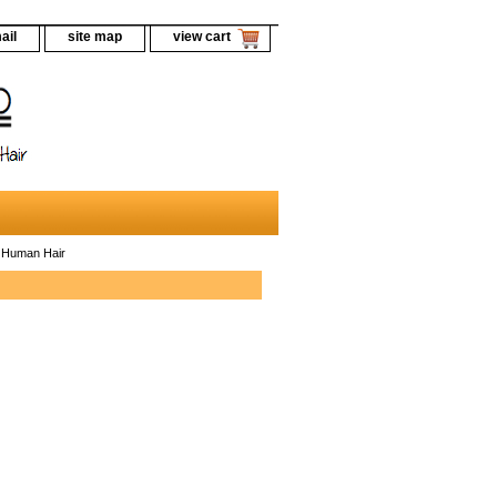
ail
site map
view cart
 Human Hair