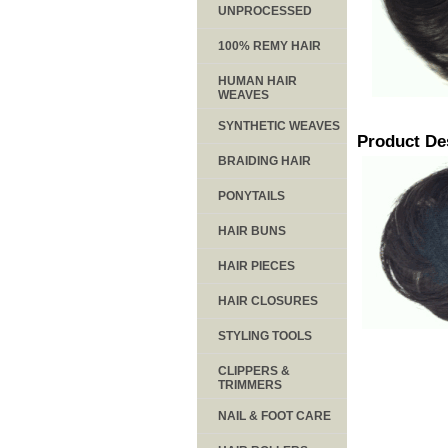
UNPROCESSED
100% REMY HAIR
HUMAN HAIR
WEAVES
SYNTHETIC WEAVES
Product De
BRAIDING HAIR
PONYTAILS
HAIR BUNS
HAIR PIECES
HAIR CLOSURES
STYLING TOOLS
CLIPPERS &
TRIMMERS
NAIL & FOOT CARE