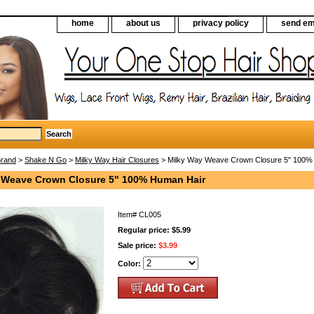
home
about us
privacy policy
send em
Brand
>
Shake N Go
>
Milky Way Hair Closures
> Milky Way Weave Crown Closure 5" 100%
 Weave Crown Closure 5" 100% Human Hair
Item#
CL005
Regular price: $5.99
Sale price:
$3.99
Color: