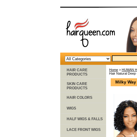
HAIR CARE
Home
>
HUMAN H
Hair Natural Deep
PRODUCTS
Milky Way
SKIN CARE
PRODUCTS
HAIR COLORS
WIGS
HALF WIGS & FALLS
LACE FRONT WIGS