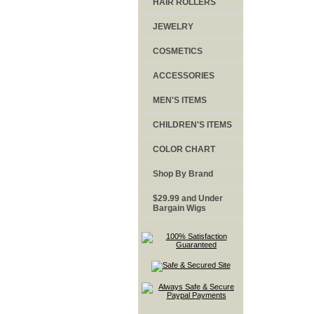
HAIR ROLLERS
JEWELRY
COSMETICS
ACCESSORIES
MEN'S ITEMS
CHILDREN'S ITEMS
COLOR CHART
Shop By Brand
$29.99 and Under
Bargain Wigs