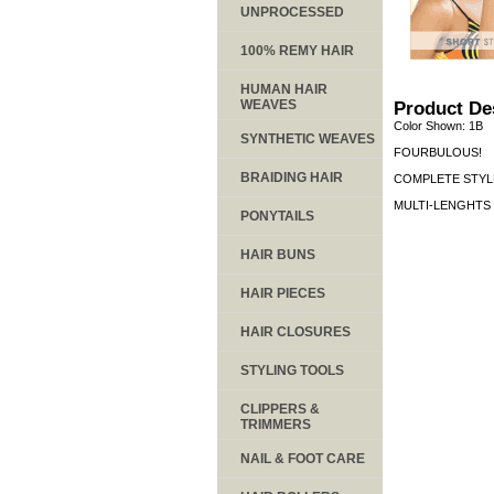
UNPROCESSED
100% REMY HAIR
HUMAN HAIR
WEAVES
Product De
Color Shown: 1B
SYNTHETIC WEAVES
FOURBULOUS!
BRAIDING HAIR
COMPLETE STYLE
MULTI-LENGHTS 4 
PONYTAILS
HAIR BUNS
HAIR PIECES
HAIR CLOSURES
STYLING TOOLS
CLIPPERS &
TRIMMERS
NAIL & FOOT CARE