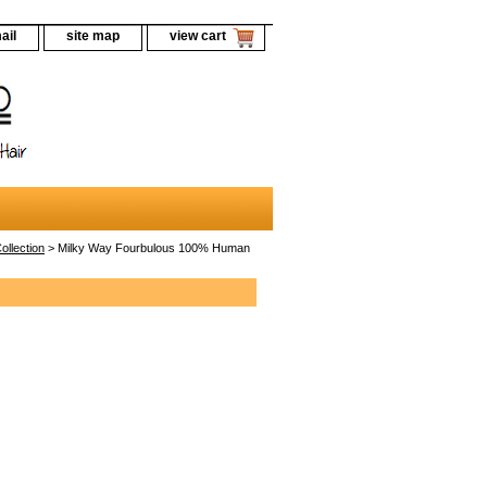
ail
site map
view cart
llection
> Milky Way Fourbulous 100% Human