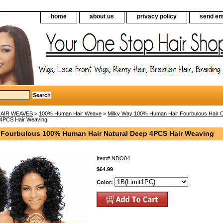
home
about us
privacy policy
send em
AIR WEAVES
>
100% Human Hair Weave
>
Milky Way 100% Human Hair Fourbulous Hair Co
 4PCS Hair Weaving
 Fourbulous 100% Human Hair Natural Deep 4PCS Hair Weaving
Item#
NDO04
$64.99
Color: