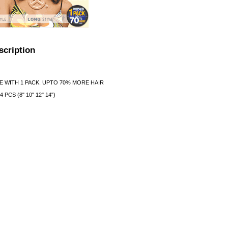
scription
 WITH 1 PACK. UPTO 70% MORE HAIR
PCS (8" 10" 12" 14")