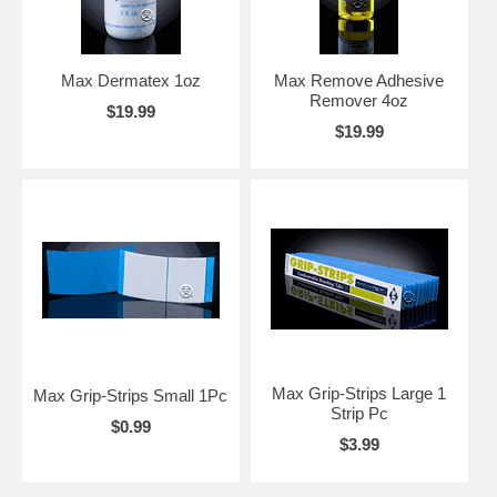
Max Dermatex 1oz
Max Remove Adhesive
Remover 4oz
$19.99
$19.99
Max Grip-Strips Large 1
Max Grip-Strips Small 1Pc
Strip Pc
$0.99
$3.99