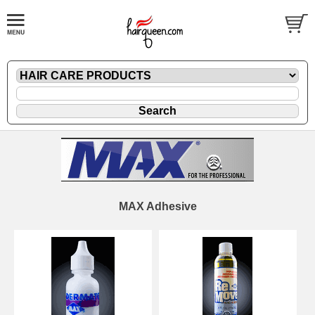
MAX Adhesive