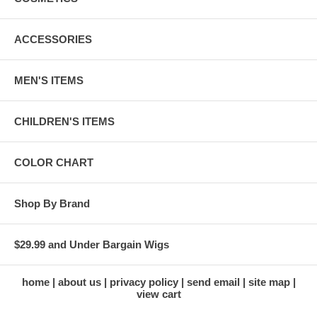
ACCESSORIES
MEN'S ITEMS
CHILDREN'S ITEMS
COLOR CHART
Shop By Brand
$29.99 and Under Bargain Wigs
home
about us
privacy policy
send email
site map
view cart