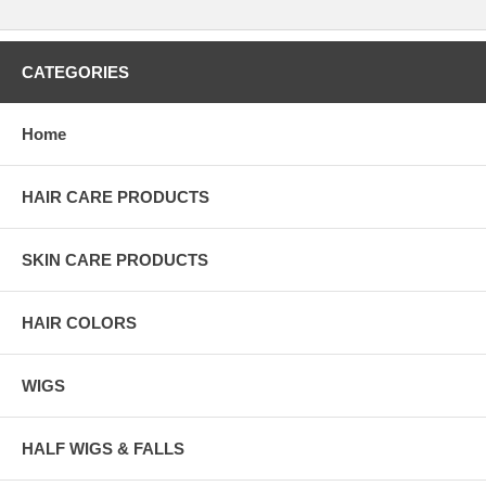
CATEGORIES
Home
HAIR CARE PRODUCTS
SKIN CARE PRODUCTS
HAIR COLORS
WIGS
HALF WIGS & FALLS