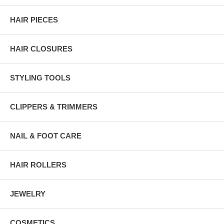
HAIR PIECES
HAIR CLOSURES
STYLING TOOLS
CLIPPERS & TRIMMERS
NAIL & FOOT CARE
HAIR ROLLERS
JEWELRY
COSMETICS