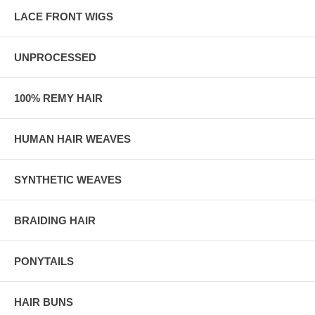
LACE FRONT WIGS
UNPROCESSED
100% REMY HAIR
HUMAN HAIR WEAVES
SYNTHETIC WEAVES
BRAIDING HAIR
PONYTAILS
HAIR BUNS