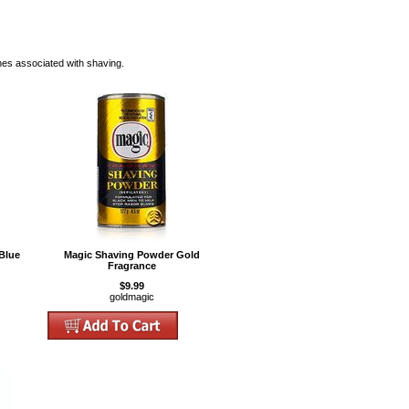
hes associated with shaving.
Blue
Magic Shaving Powder Gold
Fragrance
$9.99
goldmagic