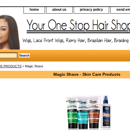
home
about us
privacy policy
send em
RE PRODUCTS
> Magic Shave
Magic Shave - Skin Care Products