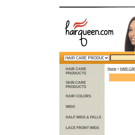
HAIR CARE
Home
>
HAIR CA
PRODUCTS
SKIN CARE
PRODUCTS
HAIR COLORS
WIGS
HALF WIGS & FALLS
LACE FRONT WIGS