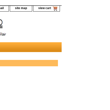
ail
site map
view cart