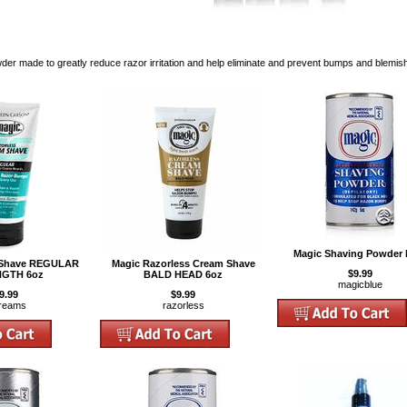
er made to greatly reduce razor irritation and help eliminate and prevent bumps and blemis
Magic Shaving Powder 
 Shave REGULAR
Magic Razorless Cream Shave
$9.99
GTH 6oz
BALD HEAD 6oz
magicblue
9.99
$9.99
reams
razorless