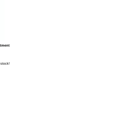
atment
 stock!