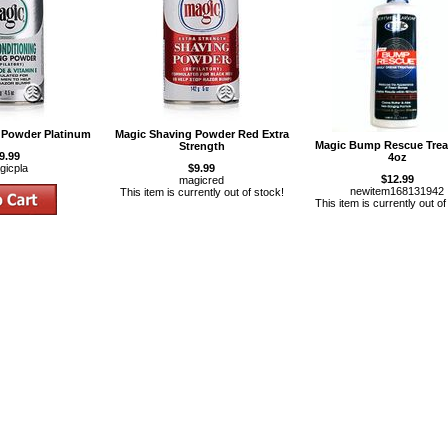
 Powder Platinum
Magic Shaving Powder Red Extra
Magic Bump Rescue Tre
Strength
9.99
4oz
gicpla
$9.99
$12.99
magicred
newitem168131942
This item is currently out of stock!
This item is currently out of