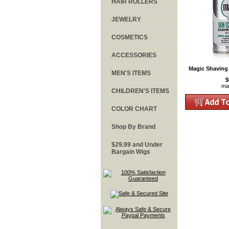
HAIR ROLLERS
JEWELRY
COSMETICS
ACCESSORIES
Magic Shaving
MEN'S ITEMS
$
ma
CHILDREN'S ITEMS
COLOR CHART
Shop By Brand
$29.99 and Under
Bargain Wigs