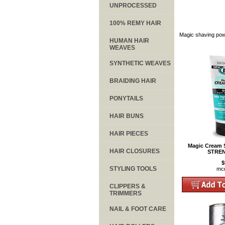
UNPROCESSED
100% REMY HAIR
Magic shaving powd
HUMAN HAIR
WEAVES
SYNTHETIC WEAVES
BRAIDING HAIR
PONYTAILS
HAIR BUNS
HAIR PIECES
Magic Cream
HAIR CLOSURES
STREN
$
STYLING TOOLS
mc
CLIPPERS &
TRIMMERS
NAIL & FOOT CARE