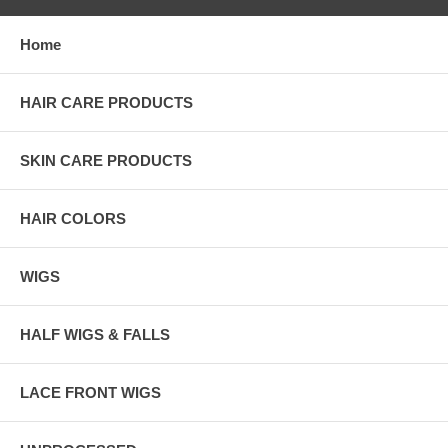
Home
HAIR CARE PRODUCTS
SKIN CARE PRODUCTS
HAIR COLORS
WIGS
HALF WIGS & FALLS
LACE FRONT WIGS