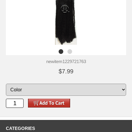
newitem1229721763
$7.99
CATEGORIES