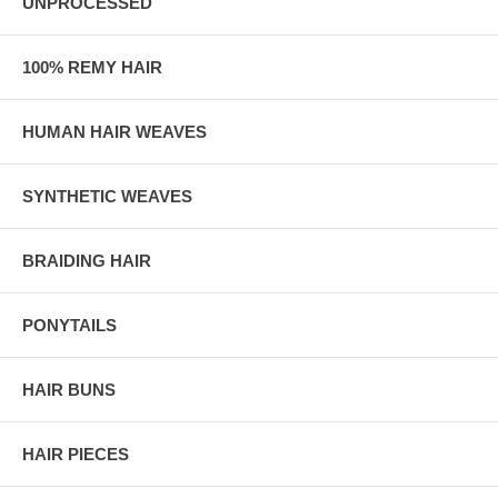
UNPROCESSED
100% REMY HAIR
HUMAN HAIR WEAVES
SYNTHETIC WEAVES
BRAIDING HAIR
PONYTAILS
HAIR BUNS
HAIR PIECES