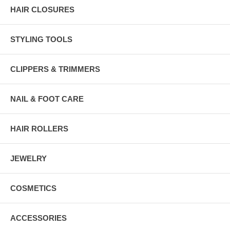
HAIR CLOSURES
STYLING TOOLS
CLIPPERS & TRIMMERS
NAIL & FOOT CARE
HAIR ROLLERS
JEWELRY
COSMETICS
ACCESSORIES