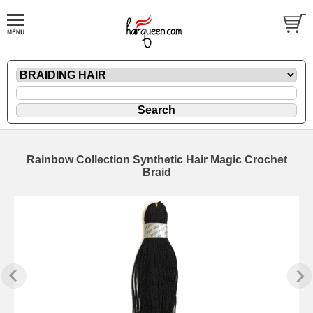
Rainbow Collection Synthetic Hair Magic Crochet
Braid