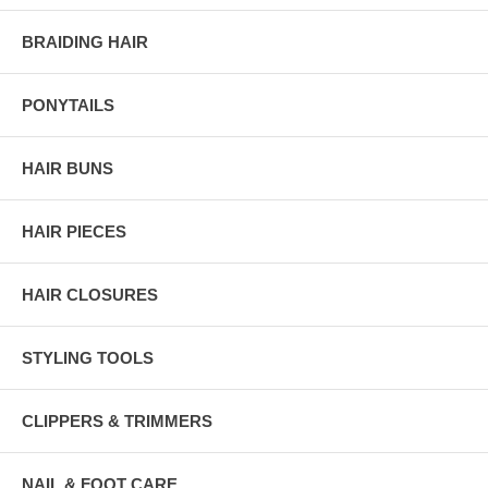
BRAIDING HAIR
PONYTAILS
HAIR BUNS
HAIR PIECES
HAIR CLOSURES
STYLING TOOLS
CLIPPERS & TRIMMERS
NAIL & FOOT CARE