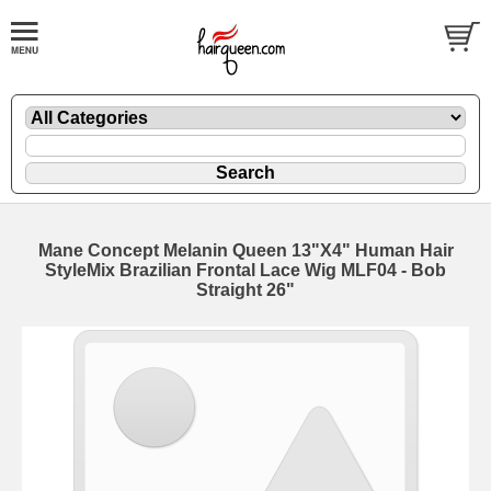
Mane Concept Melanin Queen 13"X4" Human Hair
StyleMix Brazilian Frontal Lace Wig MLF04 - Bob
Straight 26"