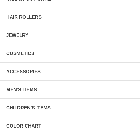
HAIR ROLLERS
JEWELRY
COSMETICS
ACCESSORIES
MEN'S ITEMS
CHILDREN'S ITEMS
COLOR CHART