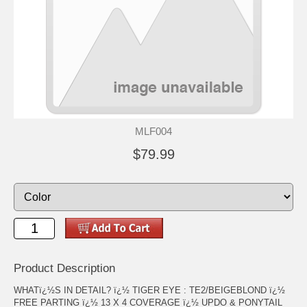
MLF004
$79.99
Product Description
WHATï¿½S IN DETAIL? ï¿½ TIGER EYE : TE2/BEIGEBLOND ï¿½
FREE PARTING ï¿½ 13 X 4 COVERAGE ï¿½ UPDO & PONYTAIL