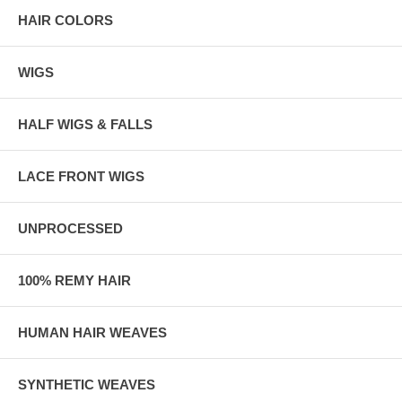
specific color that pops out to the naked eye, the effortless
HAIR COLORS
combination of colors portrays a distinctively enchanting yet natural
look.
WIGS
HALF WIGS & FALLS
LACE FRONT WIGS
UNPROCESSED
100% REMY HAIR
HUMAN HAIR WEAVES
SYNTHETIC WEAVES