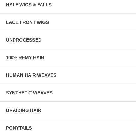
HALF WIGS & FALLS
LACE FRONT WIGS
UNPROCESSED
100% REMY HAIR
HUMAN HAIR WEAVES
SYNTHETIC WEAVES
BRAIDING HAIR
PONYTAILS