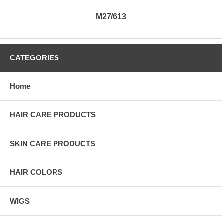
M27/613
CATEGORIES
Home
HAIR CARE PRODUCTS
SKIN CARE PRODUCTS
HAIR COLORS
WIGS