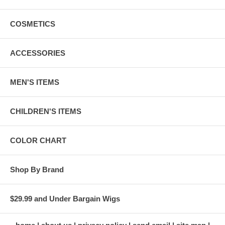
COSMETICS
ACCESSORIES
MEN'S ITEMS
CHILDREN'S ITEMS
COLOR CHART
Shop By Brand
$29.99 and Under Bargain Wigs