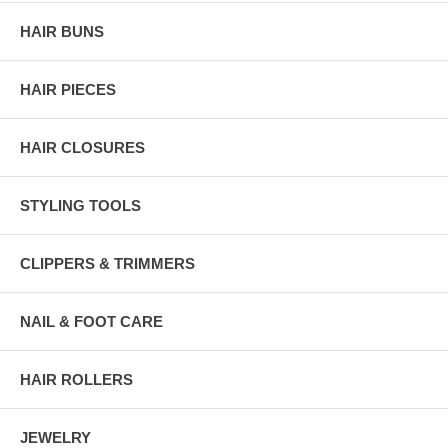
HAIR BUNS
HAIR PIECES
HAIR CLOSURES
STYLING TOOLS
CLIPPERS & TRIMMERS
NAIL & FOOT CARE
HAIR ROLLERS
JEWELRY