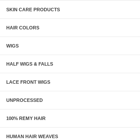
SKIN CARE PRODUCTS
HAIR COLORS
WIGS
HALF WIGS & FALLS
LACE FRONT WIGS
UNPROCESSED
100% REMY HAIR
HUMAN HAIR WEAVES