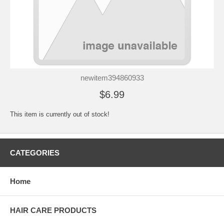
newitem394860933
$6.99
This item is currently out of stock!
CATEGORIES
Home
HAIR CARE PRODUCTS