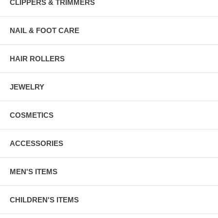
CLIPPERS & TRIMMERS
NAIL & FOOT CARE
HAIR ROLLERS
JEWELRY
COSMETICS
ACCESSORIES
MEN'S ITEMS
CHILDREN'S ITEMS