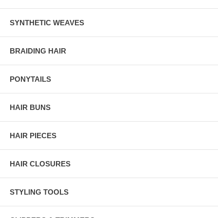
SYNTHETIC WEAVES
BRAIDING HAIR
PONYTAILS
HAIR BUNS
HAIR PIECES
HAIR CLOSURES
STYLING TOOLS