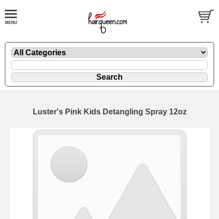
Luster's Pink Kids Detangling Spray 12oz