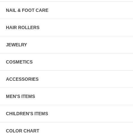
NAIL & FOOT CARE
HAIR ROLLERS
JEWELRY
COSMETICS
ACCESSORIES
MEN'S ITEMS
CHILDREN'S ITEMS
COLOR CHART