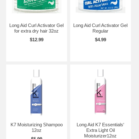
Long Aid Curl Activator Gel
Long Aid Curl Activator Gel
for extra dry hair 32oz
Regular
$12.99
$4.99
K7 Moisturizing Shampoo
Long Aid K7 Essentials‘
12oz
Extra Light Oil
Moisturizer12oz
$5.99