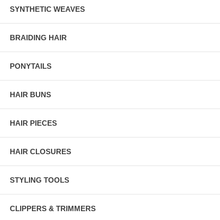
SYNTHETIC WEAVES
BRAIDING HAIR
PONYTAILS
HAIR BUNS
HAIR PIECES
HAIR CLOSURES
STYLING TOOLS
CLIPPERS & TRIMMERS