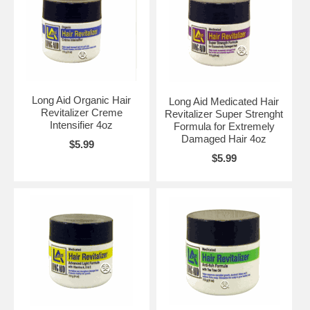
Long Aid Organic Hair
Long Aid Medicated Hair
Revitalizer Creme
Revitalizer Super Strenght
Intensifier 4oz
Formula for Extremely
Damaged Hair 4oz
$5.99
$5.99