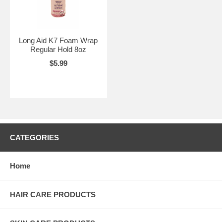
Long Aid K7 Foam Wrap
Regular Hold 8oz
$5.99
CATEGORIES
Home
HAIR CARE PRODUCTS