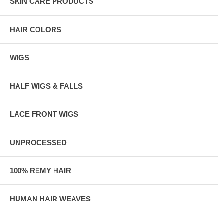
SKIN CARE PRODUCTS
HAIR COLORS
WIGS
HALF WIGS & FALLS
LACE FRONT WIGS
UNPROCESSED
100% REMY HAIR
HUMAN HAIR WEAVES