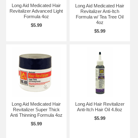
Long Aid Medicated Hair
Long Aid Medicated Hair
Revitalizer Advanced Light
Revitalizer Anti-Itch
Formula 4oz
Formula w/ Tea Tree Oil
4oz
$5.99
$5.99
Long Aid Medicated Hair
Long Aid Hair Revitalizer
Revitalizer Super Thick
Anti-Itch Hair Oil 4.8oz
Anti Thinning Formula 4oz
$5.99
$5.99