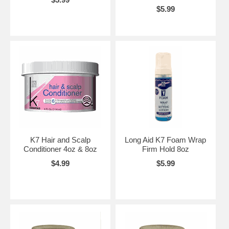
$5.99
K7 Hair and Scalp
Long Aid K7 Foam Wrap
Conditioner 4oz & 8oz
Firm Hold 8oz
$4.99
$5.99