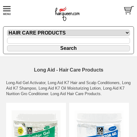
Long Aid - Hair Care Products
Long Aid Gel Activator, Long Aid K7 Hair and Scalp Conditioners, Long
Aid K7 Shampoo, Long Aid K7 Oil Moisturizing Lotion, Long Aid K7
Nurition Gro Conditioner. Long Aid Hair Care Products.