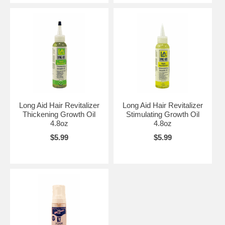
Long Aid Hair Revitalizer
Long Aid Hair Revitalizer
Thickening Growth Oil
Stimulating Growth Oil
4.8oz
4.8oz
$5.99
$5.99