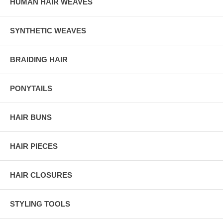
HUMAN HAIR WEAVES
SYNTHETIC WEAVES
BRAIDING HAIR
PONYTAILS
HAIR BUNS
HAIR PIECES
HAIR CLOSURES
STYLING TOOLS