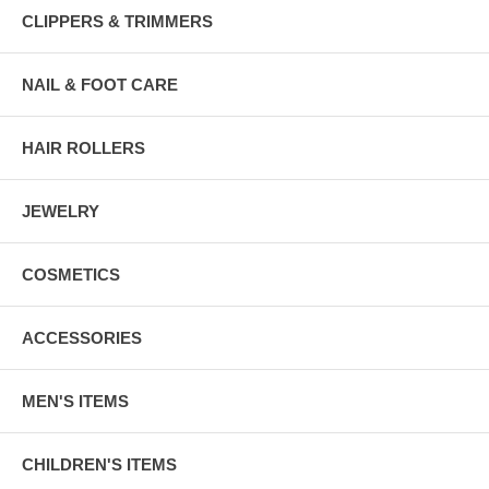
CLIPPERS & TRIMMERS
NAIL & FOOT CARE
HAIR ROLLERS
JEWELRY
COSMETICS
ACCESSORIES
MEN'S ITEMS
CHILDREN'S ITEMS