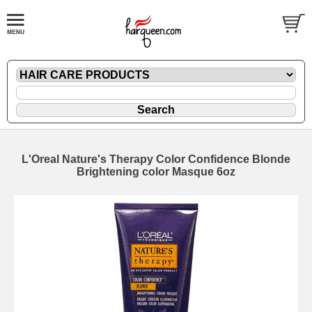
L'Oreal Nature's Therapy Color Confidence Blonde
Brightening color Masque 6oz