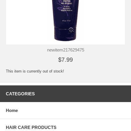
newitem217629475
$7.99
This item is currently out of stock!
CATEGORIES
Home
HAIR CARE PRODUCTS