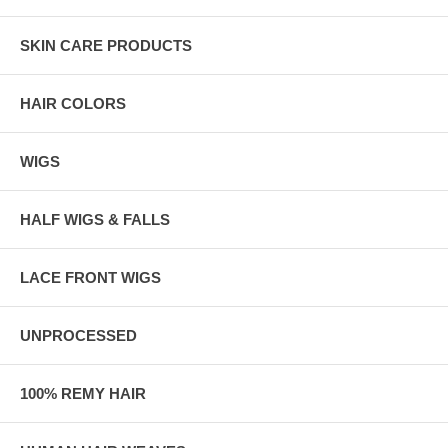
SKIN CARE PRODUCTS
HAIR COLORS
WIGS
HALF WIGS & FALLS
LACE FRONT WIGS
UNPROCESSED
100% REMY HAIR