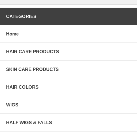
CATEGORIES
Home
HAIR CARE PRODUCTS
SKIN CARE PRODUCTS
HAIR COLORS
WIGS
HALF WIGS & FALLS