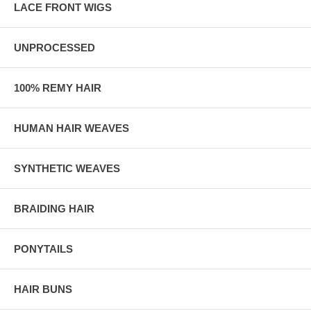
LACE FRONT WIGS
UNPROCESSED
100% REMY HAIR
HUMAN HAIR WEAVES
SYNTHETIC WEAVES
BRAIDING HAIR
PONYTAILS
HAIR BUNS