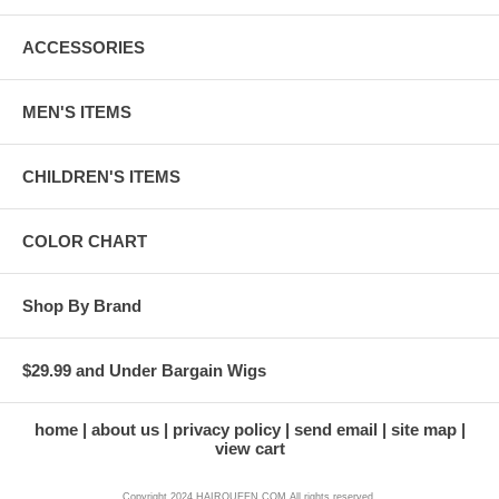
ACCESSORIES
MEN'S ITEMS
CHILDREN'S ITEMS
COLOR CHART
Shop By Brand
$29.99 and Under Bargain Wigs
home
about us
privacy policy
send email
site map
view cart
Copyright 2024 HAIRQUEEN.COM All rights reserved.