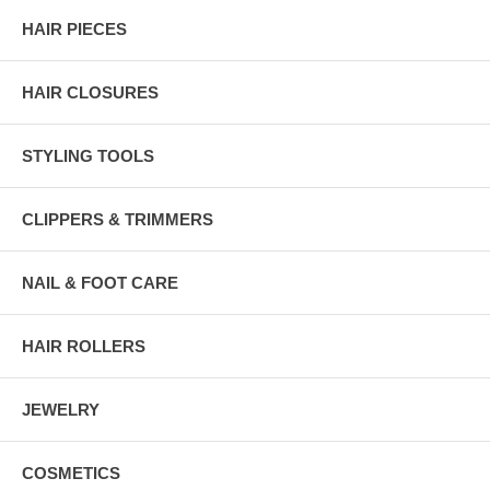
HAIR PIECES
HAIR CLOSURES
STYLING TOOLS
CLIPPERS & TRIMMERS
NAIL & FOOT CARE
HAIR ROLLERS
JEWELRY
COSMETICS