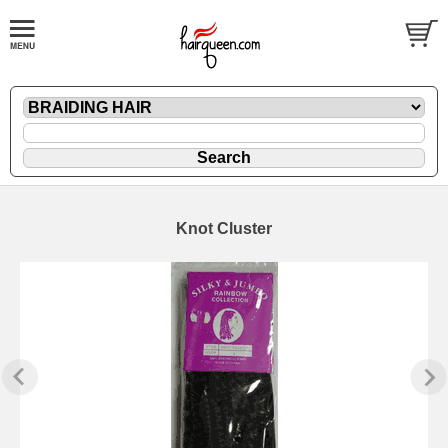
Knot Cluster