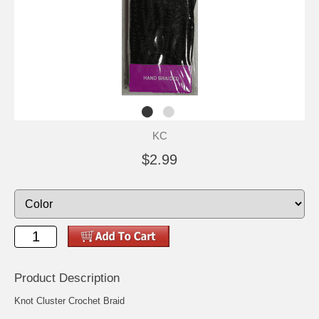
KC
$2.99
Product Description
Knot Cluster Crochet Braid