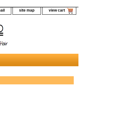
ail
site map
view cart