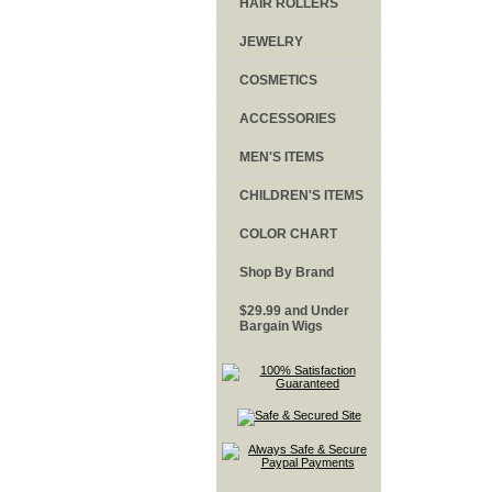
HAIR ROLLERS
JEWELRY
COSMETICS
ACCESSORIES
MEN'S ITEMS
CHILDREN'S ITEMS
COLOR CHART
Shop By Brand
$29.99 and Under
Bargain Wigs