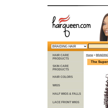
HAIR CARE
Home
>
BRAIDIN
PRODUCTS
The Super
SKIN CARE
PRODUCTS
HAIR COLORS
WIGS
HALF WIGS & FALLS
LACE FRONT WIGS