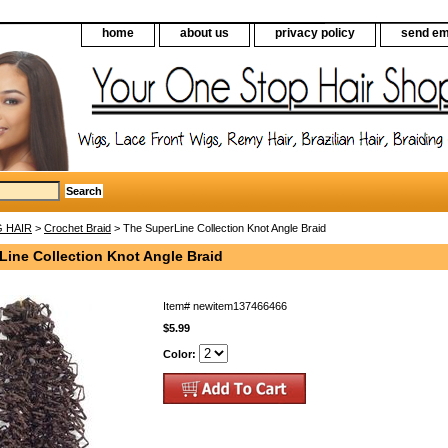
home
about us
privacy policy
send em
G HAIR
>
Crochet Braid
> The SuperLine Collection Knot Angle Braid
Line Collection Knot Angle Braid
Item#
newitem137466466
$5.99
Color: