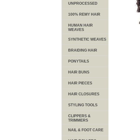
UNPROCESSED
100% REMY HAIR
HUMAN HAIR
WEAVES
SYNTHETIC WEAVES
BRAIDING HAIR
PONYTAILS
HAIR BUNS
HAIR PIECES
HAIR CLOSURES
STYLING TOOLS
CLIPPERS &
TRIMMERS
NAIL & FOOT CARE