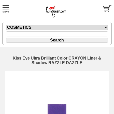
Kiss Eye Ultra Brilliant Color CRAYON Liner &
Shadow RAZZLE DAZZLE