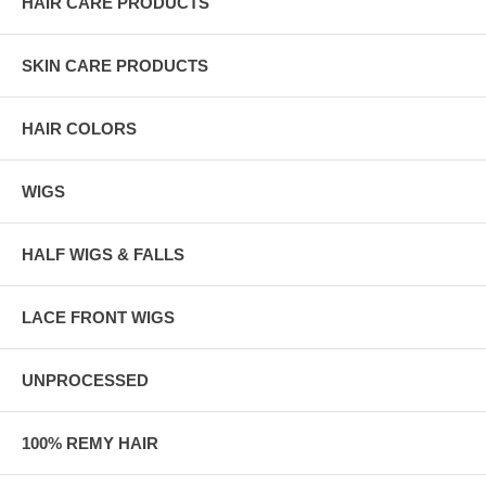
HAIR CARE PRODUCTS
SKIN CARE PRODUCTS
HAIR COLORS
WIGS
HALF WIGS & FALLS
LACE FRONT WIGS
UNPROCESSED
100% REMY HAIR