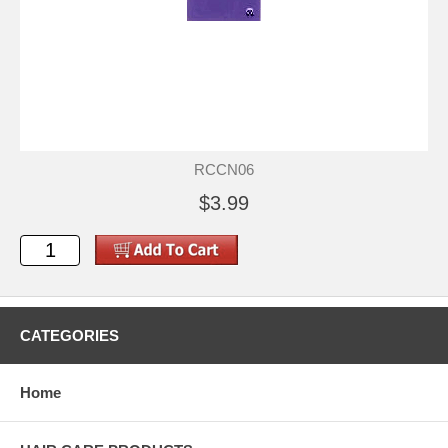
RCCN06
$3.99
CATEGORIES
Home