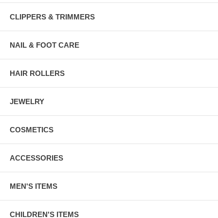
CLIPPERS & TRIMMERS
NAIL & FOOT CARE
HAIR ROLLERS
JEWELRY
COSMETICS
ACCESSORIES
MEN'S ITEMS
CHILDREN'S ITEMS