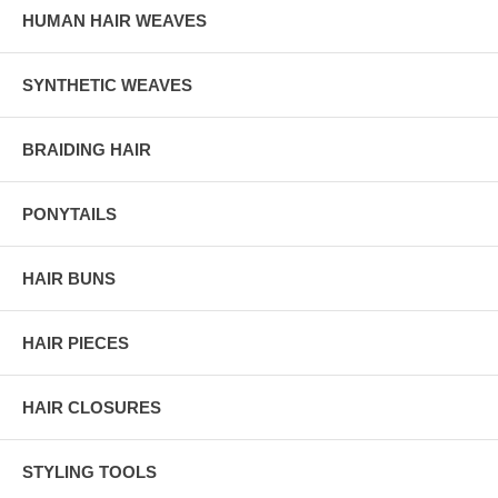
HUMAN HAIR WEAVES
SYNTHETIC WEAVES
BRAIDING HAIR
PONYTAILS
HAIR BUNS
HAIR PIECES
HAIR CLOSURES
STYLING TOOLS