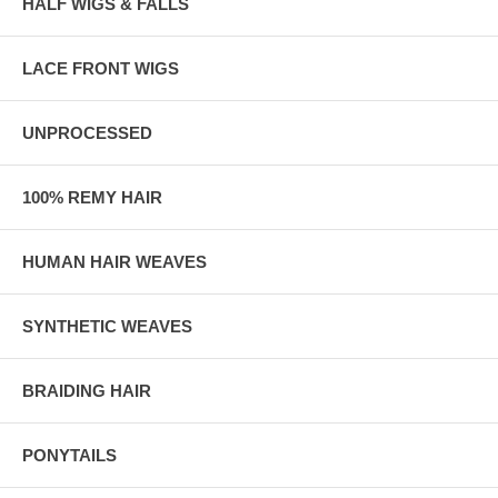
HALF WIGS & FALLS
LACE FRONT WIGS
UNPROCESSED
100% REMY HAIR
HUMAN HAIR WEAVES
SYNTHETIC WEAVES
BRAIDING HAIR
PONYTAILS