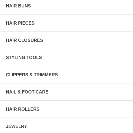
HAIR BUNS
HAIR PIECES
HAIR CLOSURES
STYLING TOOLS
CLIPPERS & TRIMMERS
NAIL & FOOT CARE
HAIR ROLLERS
JEWELRY