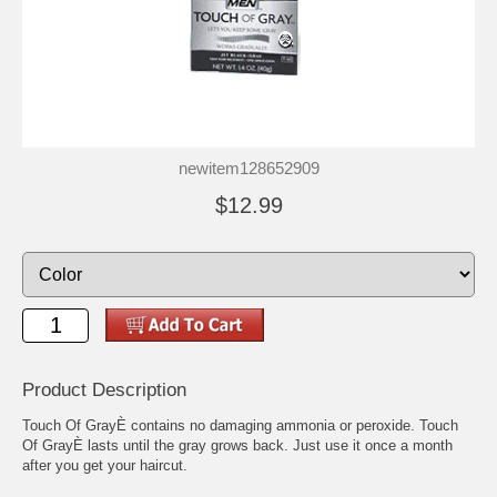
newitem128652909
$12.99
Product Description
Touch Of GrayÈ contains no damaging ammonia or peroxide. Touch
Of GrayÈ lasts until the gray grows back. Just use it once a month
after you get your haircut.