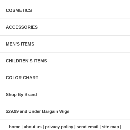
COSMETICS
ACCESSORIES
MEN'S ITEMS
CHILDREN'S ITEMS
COLOR CHART
Shop By Brand
$29.99 and Under Bargain Wigs
home
about us
privacy policy
send email
site map