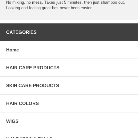
No mixing, no mess. Takes just 5 minutes, then just shampoo out.
Looking and feeling great has never been easier.
CATEGORIES
Home
HAIR CARE PRODUCTS
SKIN CARE PRODUCTS
HAIR COLORS
WIGS