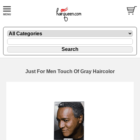
Just For Men Touch Of Gray Haircolor