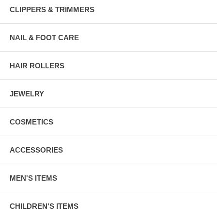
CLIPPERS & TRIMMERS
NAIL & FOOT CARE
HAIR ROLLERS
JEWELRY
COSMETICS
ACCESSORIES
MEN'S ITEMS
CHILDREN'S ITEMS