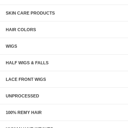
SKIN CARE PRODUCTS
HAIR COLORS
WIGS
HALF WIGS & FALLS
LACE FRONT WIGS
UNPROCESSED
100% REMY HAIR