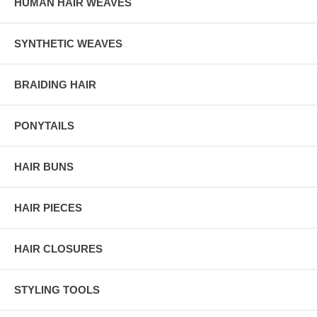
HUMAN HAIR WEAVES
SYNTHETIC WEAVES
BRAIDING HAIR
PONYTAILS
HAIR BUNS
HAIR PIECES
HAIR CLOSURES
STYLING TOOLS