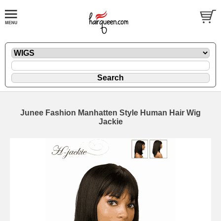
Junee Fashion Manhatten Style Human Hair Wig
Jackie