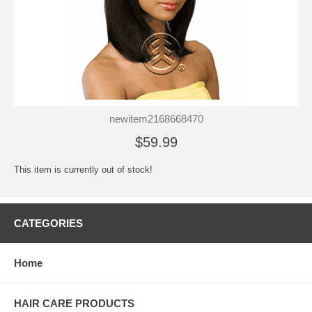
newitem2168668470
$59.99
This item is currently out of stock!
CATEGORIES
Home
HAIR CARE PRODUCTS