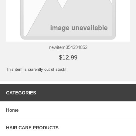
newitem354394852
$12.99
This item is currently out of stock!
CATEGORIES
Home
HAIR CARE PRODUCTS