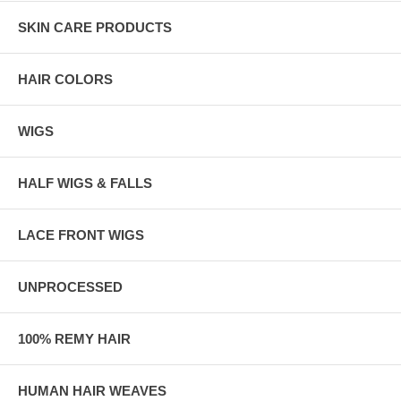
SKIN CARE PRODUCTS
HAIR COLORS
WIGS
HALF WIGS & FALLS
LACE FRONT WIGS
UNPROCESSED
100% REMY HAIR
HUMAN HAIR WEAVES