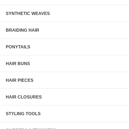
SYNTHETIC WEAVES
BRAIDING HAIR
PONYTAILS
HAIR BUNS
HAIR PIECES
HAIR CLOSURES
STYLING TOOLS