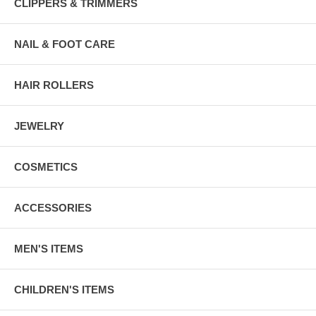
CLIPPERS & TRIMMERS
NAIL & FOOT CARE
HAIR ROLLERS
JEWELRY
COSMETICS
ACCESSORIES
MEN'S ITEMS
CHILDREN'S ITEMS