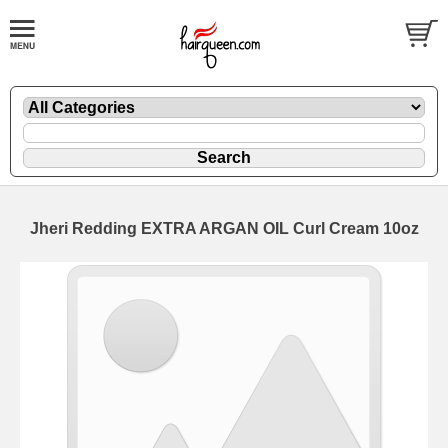
Jheri Redding EXTRA ARGAN OIL Curl Cream 10oz