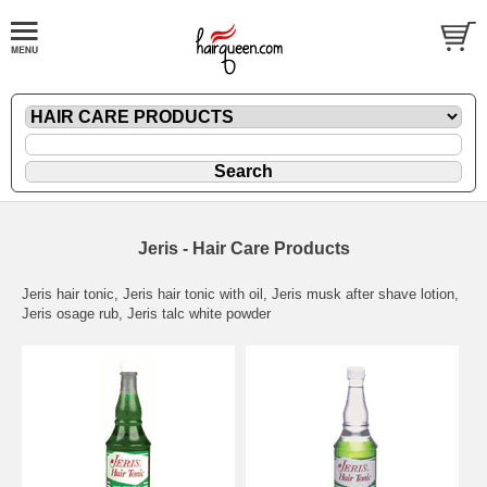
Jeris - Hair Care Products
Jeris hair tonic, Jeris hair tonic with oil, Jeris musk after shave lotion,
Jeris osage rub, Jeris talc white powder