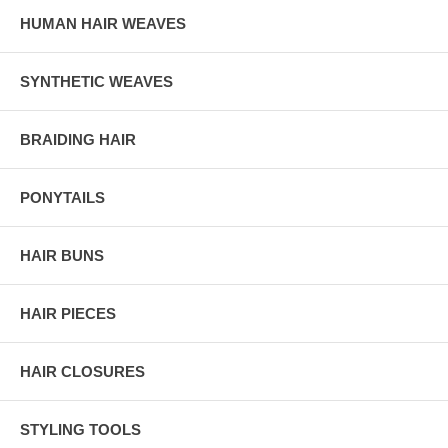
HUMAN HAIR WEAVES
SYNTHETIC WEAVES
BRAIDING HAIR
PONYTAILS
HAIR BUNS
HAIR PIECES
HAIR CLOSURES
STYLING TOOLS