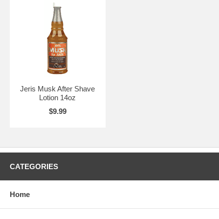
Jeris Musk After Shave
Lotion 14oz
$9.99
CATEGORIES
Home