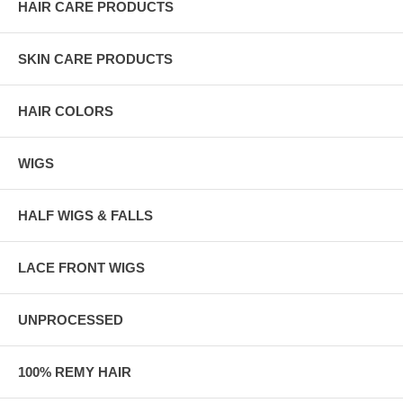
HAIR CARE PRODUCTS
SKIN CARE PRODUCTS
HAIR COLORS
WIGS
HALF WIGS & FALLS
LACE FRONT WIGS
UNPROCESSED
100% REMY HAIR