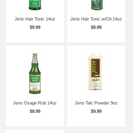
Jeris Hair Tonic 14oz
Jeris Hair Tonic w/Oil 14oz
$9.99
$9.99
Jeris Osage Rub 14oz
Jeris Talc Powder 9oz
$9.99
$9.99