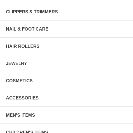
CLIPPERS & TRIMMERS
NAIL & FOOT CARE
HAIR ROLLERS
JEWELRY
COSMETICS
ACCESSORIES
MEN'S ITEMS
CHILDREN'S ITEMS