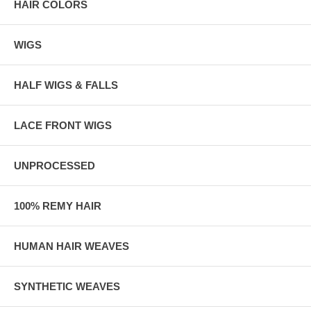
HAIR COLORS
WIGS
HALF WIGS & FALLS
LACE FRONT WIGS
UNPROCESSED
100% REMY HAIR
HUMAN HAIR WEAVES
SYNTHETIC WEAVES