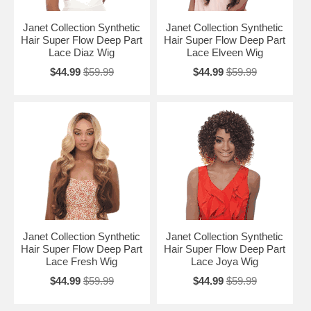
Janet Collection Synthetic
Janet Collection Synthetic
Hair Super Flow Deep Part
Hair Super Flow Deep Part
Lace Diaz Wig
Lace Elveen Wig
$44.99
$59.99
$44.99
$59.99
Janet Collection Synthetic
Janet Collection Synthetic
Hair Super Flow Deep Part
Hair Super Flow Deep Part
Lace Fresh Wig
Lace Joya Wig
$44.99
$59.99
$44.99
$59.99