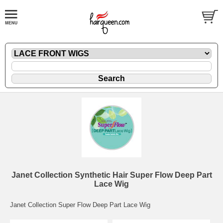
Janet Collection Synthetic Hair Super Flow Deep Part
Lace Wig
Janet Collection Super Flow Deep Part Lace Wig