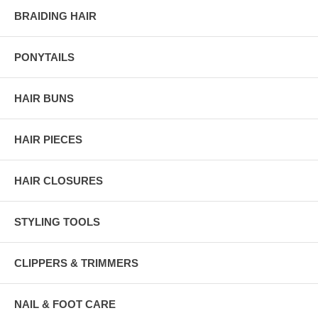
BRAIDING HAIR
PONYTAILS
HAIR BUNS
HAIR PIECES
HAIR CLOSURES
STYLING TOOLS
CLIPPERS & TRIMMERS
NAIL & FOOT CARE