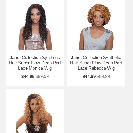
Janet Collection Synthetic
Janet Collection Synthetic
Hair Super Flow Deep Part
Hair Super Flow Deep Part
Lace Monica Wig
Lace Rebecca Wig
$44.99
$59.99
$44.99
$59.99