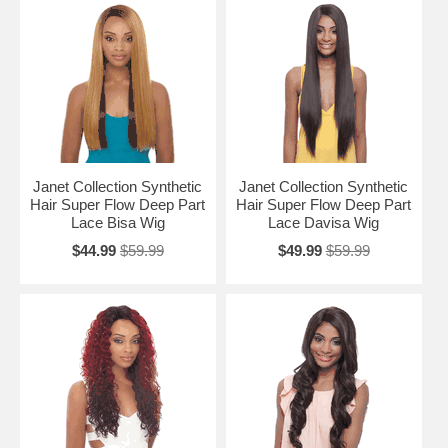
Janet Collection Synthetic
Janet Collection Synthetic
Hair Super Flow Deep Part
Hair Super Flow Deep Part
Lace Bisa Wig
Lace Davisa Wig
$44.99
$59.99
$49.99
$59.99