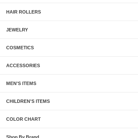
HAIR ROLLERS
JEWELRY
COSMETICS
ACCESSORIES
MEN'S ITEMS
CHILDREN'S ITEMS
COLOR CHART
Shop By Brand