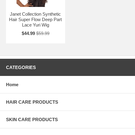
Janet Collection Synthetic
Hair Super Flow Deep Part
Lace Yuri Wig
$44.99
$59.99
CATEGORIES
Home
HAIR CARE PRODUCTS
SKIN CARE PRODUCTS