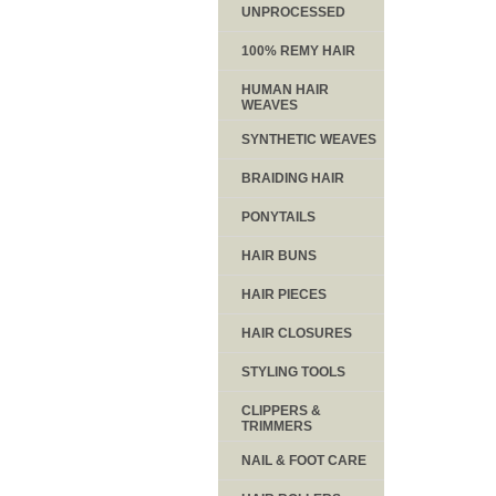
UNPROCESSED
100% REMY HAIR
HUMAN HAIR
WEAVES
SYNTHETIC WEAVES
BRAIDING HAIR
PONYTAILS
HAIR BUNS
HAIR PIECES
HAIR CLOSURES
STYLING TOOLS
CLIPPERS &
TRIMMERS
NAIL & FOOT CARE