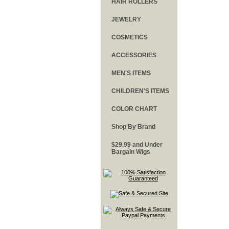
HAIR ROLLERS
JEWELRY
COSMETICS
ACCESSORIES
MEN'S ITEMS
CHILDREN'S ITEMS
COLOR CHART
Shop By Brand
$29.99 and Under
Bargain Wigs