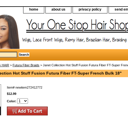
home
about us
privacy policy
send em
G HAIR
>
Futura Fiber Braids
> Janet Collection Hot Stuff Fusion Futura Fiber FT-Super Fren
ection Hot Stuff Fusion Futura Fiber FT-Super French Bulk 18"
Item#
newitem272412772
$12.99
Color: