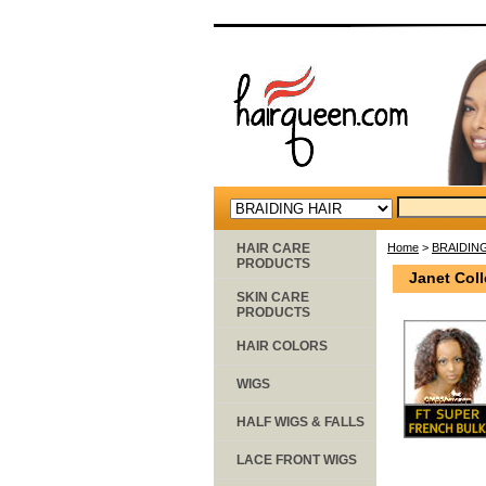
HAIR CARE
Home
>
BRAIDIN
PRODUCTS
Janet Coll
SKIN CARE
PRODUCTS
HAIR COLORS
WIGS
HALF WIGS & FALLS
LACE FRONT WIGS