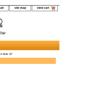
ail
site map
view cart
ch Bulk 18"