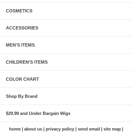
COSMETICS
ACCESSORIES
MEN'S ITEMS
CHILDREN'S ITEMS
COLOR CHART
Shop By Brand
$29.99 and Under Bargain Wigs
home
about us
privacy policy
send email
site map