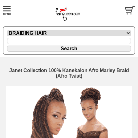
Janet Collection 100% Kanekalon Afro Marley Braid
(Afro Twist)