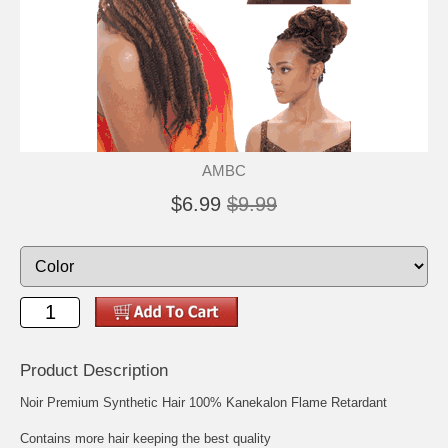
AMBC
$6.99
$9.99
Product Description
Noir Premium Synthetic Hair 100% Kanekalon Flame Retardant
Contains more hair keeping the best quality