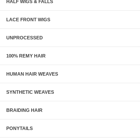
HALF WIGS & FALLS
LACE FRONT WIGS
UNPROCESSED
100% REMY HAIR
HUMAN HAIR WEAVES
SYNTHETIC WEAVES
BRAIDING HAIR
PONYTAILS