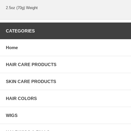
2.5oz (70g) Weight
CATEGORIES
Home
HAIR CARE PRODUCTS
SKIN CARE PRODUCTS
HAIR COLORS
WIGS