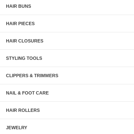
HAIR BUNS
HAIR PIECES
HAIR CLOSURES
STYLING TOOLS
CLIPPERS & TRIMMERS
NAIL & FOOT CARE
HAIR ROLLERS
JEWELRY