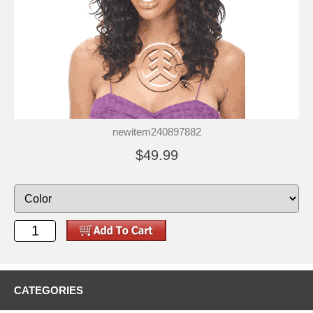
newitem240897882
$49.99
CATEGORIES