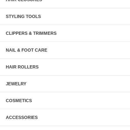
STYLING TOOLS
CLIPPERS & TRIMMERS
NAIL & FOOT CARE
HAIR ROLLERS
JEWELRY
COSMETICS
ACCESSORIES