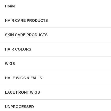
Home
HAIR CARE PRODUCTS
SKIN CARE PRODUCTS
HAIR COLORS
WIGS
HALF WIGS & FALLS
LACE FRONT WIGS
UNPROCESSED