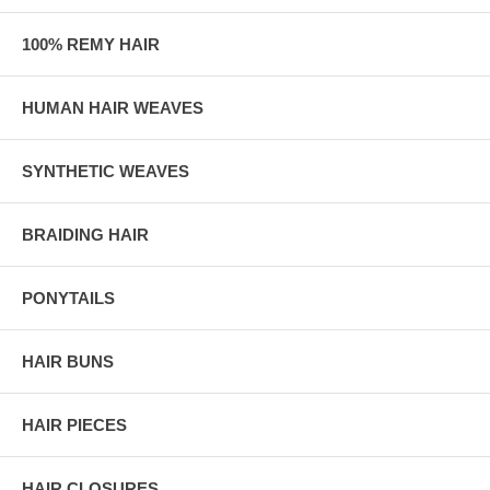
100% REMY HAIR
HUMAN HAIR WEAVES
SYNTHETIC WEAVES
BRAIDING HAIR
PONYTAILS
HAIR BUNS
HAIR PIECES
HAIR CLOSURES