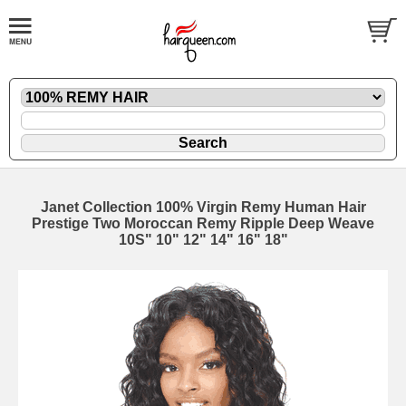
Janet Collection 100% Virgin Remy Human Hair
Prestige Two Moroccan Remy Ripple Deep Weave
10S" 10" 12" 14" 16" 18"