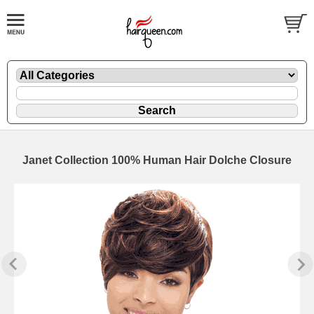
Janet Collection 100% Human Hair Dolche Closure