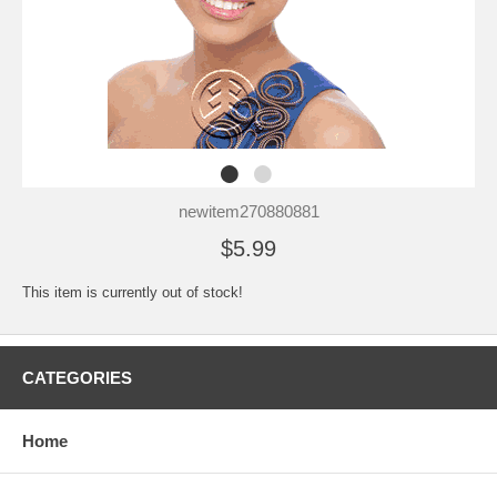
newitem270880881
$5.99
This item is currently out of stock!
CATEGORIES
Home