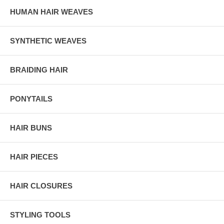
HUMAN HAIR WEAVES
SYNTHETIC WEAVES
BRAIDING HAIR
PONYTAILS
HAIR BUNS
HAIR PIECES
HAIR CLOSURES
STYLING TOOLS