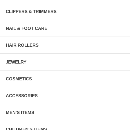
CLIPPERS & TRIMMERS
NAIL & FOOT CARE
HAIR ROLLERS
JEWELRY
COSMETICS
ACCESSORIES
MEN'S ITEMS
CHILDREN'S ITEMS