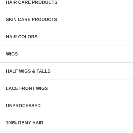
HAIR CARE PRODUCTS
SKIN CARE PRODUCTS
HAIR COLORS
WIGS
HALF WIGS & FALLS
LACE FRONT WIGS
UNPROCESSED
100% REMY HAIR