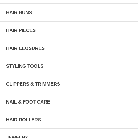
HAIR BUNS
HAIR PIECES
HAIR CLOSURES
STYLING TOOLS
CLIPPERS & TRIMMERS
NAIL & FOOT CARE
HAIR ROLLERS
JEWELRY