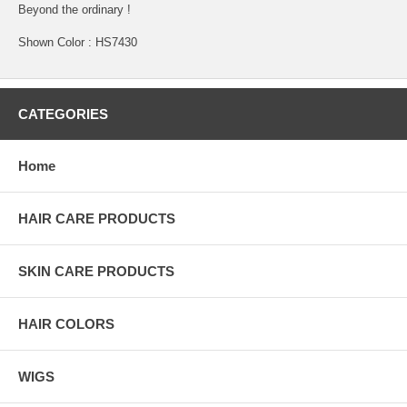
Beyond the ordinary !
Shown Color : HS7430
CATEGORIES
Home
HAIR CARE PRODUCTS
SKIN CARE PRODUCTS
HAIR COLORS
WIGS