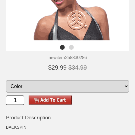
newitem258830286
$29.99
$34.99
Product Description
BACKSPIN