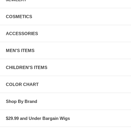
COSMETICS
ACCESSORIES
MEN'S ITEMS
CHILDREN'S ITEMS
COLOR CHART
Shop By Brand
$29.99 and Under Bargain Wigs