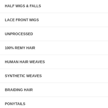
HALF WIGS & FALLS
LACE FRONT WIGS
UNPROCESSED
100% REMY HAIR
HUMAN HAIR WEAVES
SYNTHETIC WEAVES
BRAIDING HAIR
PONYTAILS