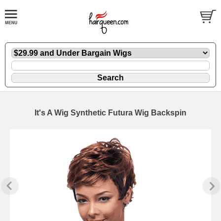
It's A Wig Synthetic Futura Wig Backspin