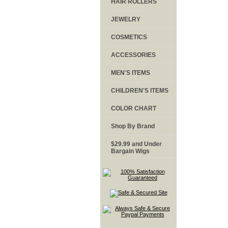
HAIR ROLLERS
JEWELRY
COSMETICS
ACCESSORIES
MEN'S ITEMS
CHILDREN'S ITEMS
COLOR CHART
Shop By Brand
$29.99 and Under
Bargain Wigs