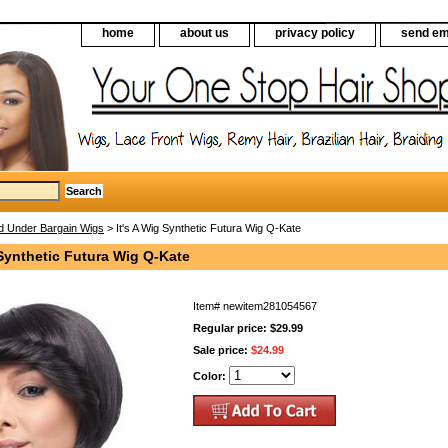
home
about us
privacy policy
send em
d Under Bargain Wigs
> It's A Wig Synthetic Futura Wig Q-Kate
 Synthetic Futura Wig Q-Kate
Item#
newitem281054567
Regular price: $29.99
Sale price:
$24.99
Color: