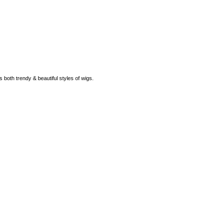
rs both trendy & beautiful styles of wigs.