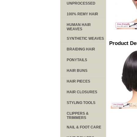
UNPROCESSED
100% REMY HAIR
HUMAN HAIR
WEAVES
SYNTHETIC WEAVES
Product De
BRAIDING HAIR
PONYTAILS
HAIR BUNS
HAIR PIECES
HAIR CLOSURES
STYLING TOOLS
CLIPPERS &
TRIMMERS
NAIL & FOOT CARE