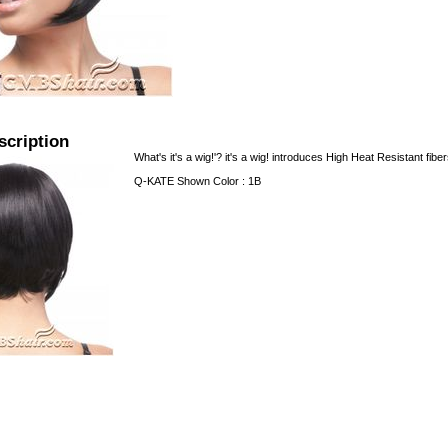
scription
What's it's a wig!'? it's a wig! introduces High Heat Resistant fibe
Q-KATE Shown Color : 1B