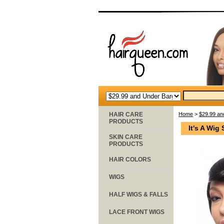
HAIR CARE
Home
>
$29.99 an
PRODUCTS
It's A Wig
SKIN CARE
PRODUCTS
HAIR COLORS
WIGS
HALF WIGS & FALLS
LACE FRONT WIGS