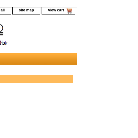
ail
site map
view cart