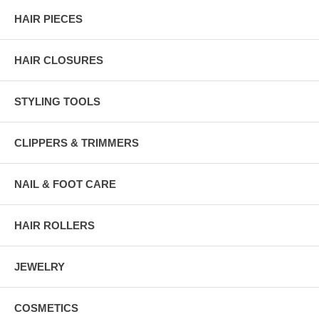
HAIR PIECES
HAIR CLOSURES
STYLING TOOLS
CLIPPERS & TRIMMERS
NAIL & FOOT CARE
HAIR ROLLERS
JEWELRY
COSMETICS