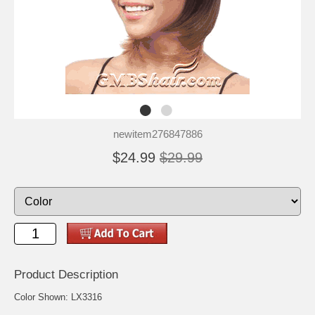
newitem276847886
$24.99
$29.99
Product Description
Color Shown: LX3316