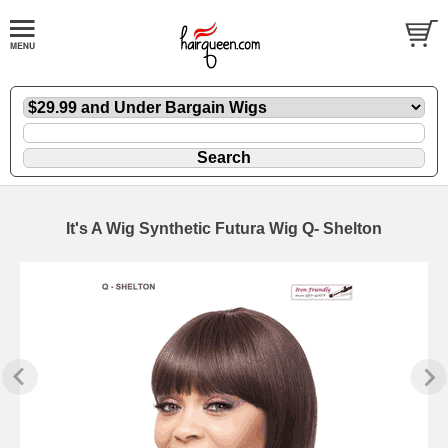
It's A Wig Synthetic Futura Wig Q- Shelton