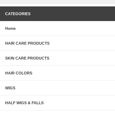
CATEGORIES
Home
HAIR CARE PRODUCTS
SKIN CARE PRODUCTS
HAIR COLORS
WIGS
HALF WIGS & FALLS