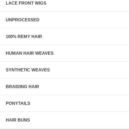
LACE FRONT WIGS
UNPROCESSED
100% REMY HAIR
HUMAN HAIR WEAVES
SYNTHETIC WEAVES
BRAIDING HAIR
PONYTAILS
HAIR BUNS