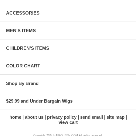
ACCESSORIES
MEN'S ITEMS
CHILDREN'S ITEMS
COLOR CHART
Shop By Brand
$29.99 and Under Bargain Wigs
home
about us
privacy policy
send email
site map
view cart
Copyright 2024 HAIRQUEEN.COM All rights reserved.