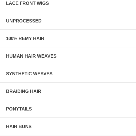
LACE FRONT WIGS
UNPROCESSED
100% REMY HAIR
HUMAN HAIR WEAVES
SYNTHETIC WEAVES
BRAIDING HAIR
PONYTAILS
HAIR BUNS