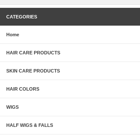
CATEGORIES
Home
HAIR CARE PRODUCTS
SKIN CARE PRODUCTS
HAIR COLORS
WIGS
HALF WIGS & FALLS