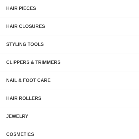
HAIR PIECES
HAIR CLOSURES
STYLING TOOLS
CLIPPERS & TRIMMERS
NAIL & FOOT CARE
HAIR ROLLERS
JEWELRY
COSMETICS