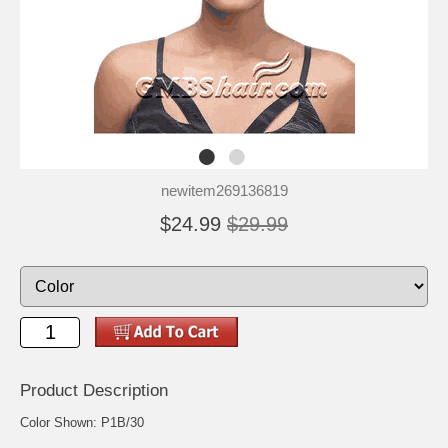
newitem269136819
$24.99
$29.99
Product Description
Color Shown: P1B/30