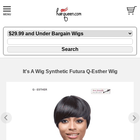
It's A Wig Synthetic Futura Q-Esther Wig