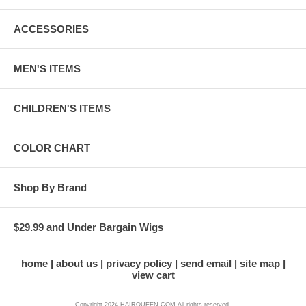
ACCESSORIES
MEN'S ITEMS
CHILDREN'S ITEMS
COLOR CHART
Shop By Brand
$29.99 and Under Bargain Wigs
home
about us
privacy policy
send email
site map
view cart
Copyright 2024 HAIRQUEEN.COM All rights reserved.