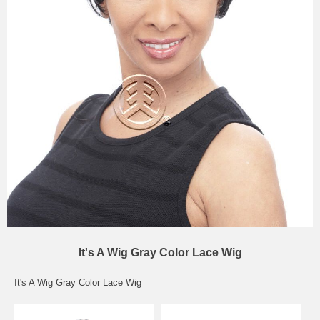
It's A Wig Gray Color Lace Wig
It's A Wig Gray Color Lace Wig