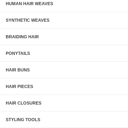
HUMAN HAIR WEAVES
SYNTHETIC WEAVES
BRAIDING HAIR
PONYTAILS
HAIR BUNS
HAIR PIECES
HAIR CLOSURES
STYLING TOOLS