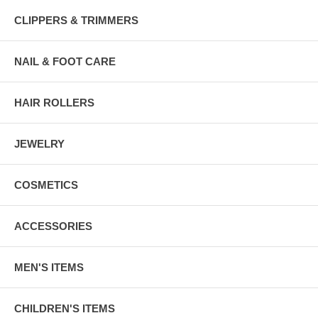
CLIPPERS & TRIMMERS
NAIL & FOOT CARE
HAIR ROLLERS
JEWELRY
COSMETICS
ACCESSORIES
MEN'S ITEMS
CHILDREN'S ITEMS