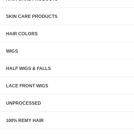
SKIN CARE PRODUCTS
HAIR COLORS
WIGS
HALF WIGS & FALLS
LACE FRONT WIGS
UNPROCESSED
100% REMY HAIR