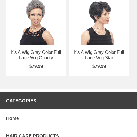
It's A Wig Gray Color Full
It's A Wig Gray Color Full
Lace Wig Charity
Lace Wig Star
$79.99
$79.99
CATEGORIES
Home
HAIR CARE PRODUCTS