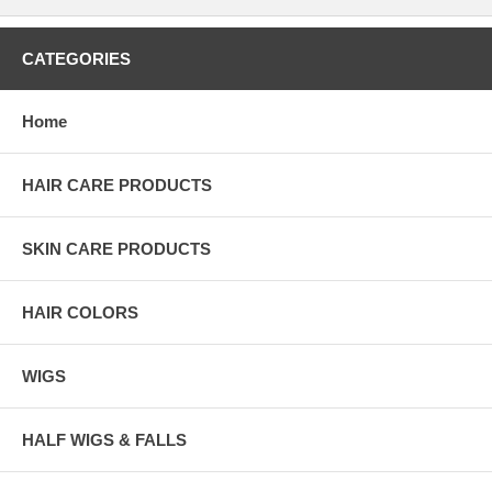
CATEGORIES
Home
HAIR CARE PRODUCTS
SKIN CARE PRODUCTS
HAIR COLORS
WIGS
HALF WIGS & FALLS