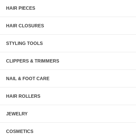
HAIR PIECES
HAIR CLOSURES
STYLING TOOLS
CLIPPERS & TRIMMERS
NAIL & FOOT CARE
HAIR ROLLERS
JEWELRY
COSMETICS