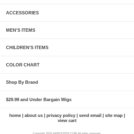
ACCESSORIES
MEN'S ITEMS
CHILDREN'S ITEMS
COLOR CHART
Shop By Brand
$29.99 and Under Bargain Wigs
home
about us
privacy policy
send email
site map
view cart
Copyright 2024 HAIRQUEEN.COM All rights reserved.