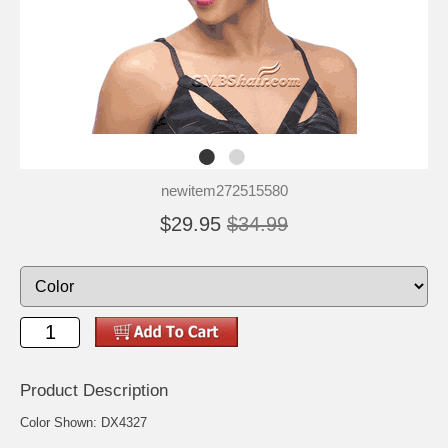
newitem272515580
$29.95
$34.99
Product Description
Color Shown: DX4327