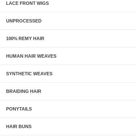
LACE FRONT WIGS
UNPROCESSED
100% REMY HAIR
HUMAN HAIR WEAVES
SYNTHETIC WEAVES
BRAIDING HAIR
PONYTAILS
HAIR BUNS