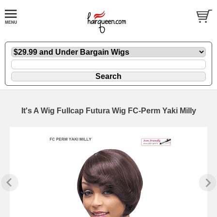
It's A Wig Fullcap Futura Wig FC-Perm Yaki Milly