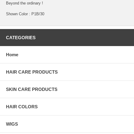
Beyond the ordinary !
Shown Color : P1B/30
CATEGORIES
Home
HAIR CARE PRODUCTS
SKIN CARE PRODUCTS
HAIR COLORS
WIGS