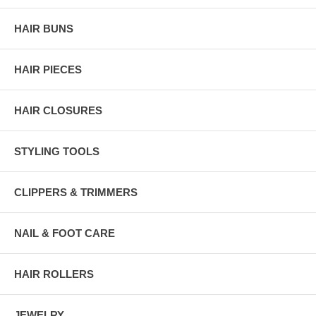
HAIR BUNS
HAIR PIECES
HAIR CLOSURES
STYLING TOOLS
CLIPPERS & TRIMMERS
NAIL & FOOT CARE
HAIR ROLLERS
JEWELRY