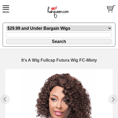
It's A Wig Fullcap Futura Wig FC-Misty