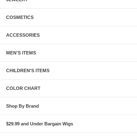
COSMETICS
ACCESSORIES
MEN'S ITEMS
CHILDREN'S ITEMS
COLOR CHART
Shop By Brand
$29.99 and Under Bargain Wigs