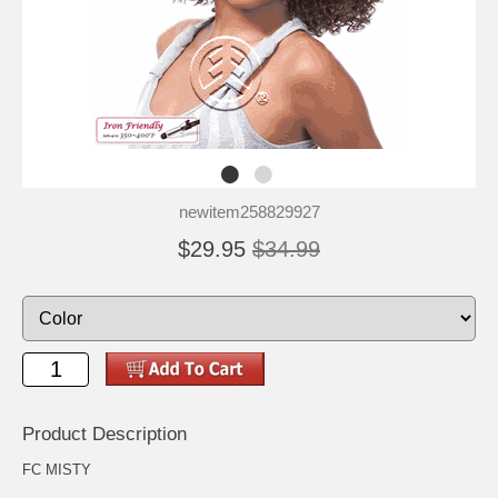
newitem258829927
$29.95
$34.99
Product Description
FC MISTY