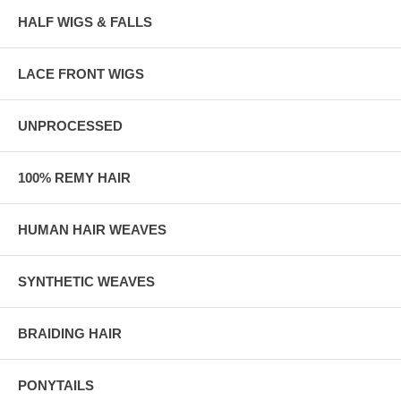
HALF WIGS & FALLS
LACE FRONT WIGS
UNPROCESSED
100% REMY HAIR
HUMAN HAIR WEAVES
SYNTHETIC WEAVES
BRAIDING HAIR
PONYTAILS