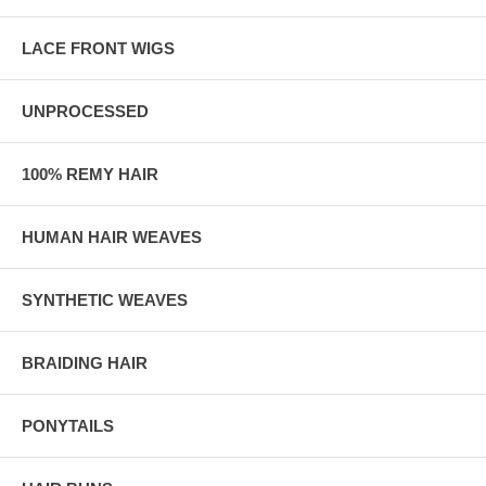
LACE FRONT WIGS
UNPROCESSED
100% REMY HAIR
HUMAN HAIR WEAVES
SYNTHETIC WEAVES
BRAIDING HAIR
PONYTAILS