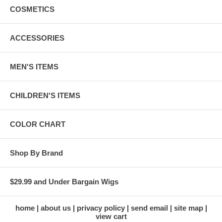
COSMETICS
ACCESSORIES
MEN'S ITEMS
CHILDREN'S ITEMS
COLOR CHART
Shop By Brand
$29.99 and Under Bargain Wigs
home
about us
privacy policy
send email
site map
view cart