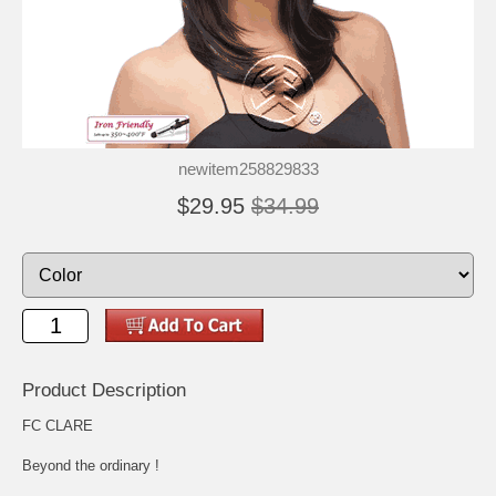
newitem258829833
$29.95
$34.99
Product Description
FC CLARE
Beyond the ordinary !