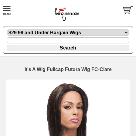
It's A Wig Fullcap Futura Wig FC-Clare