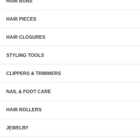
HAIR BUNS
HAIR PIECES
HAIR CLOSURES
STYLING TOOLS
CLIPPERS & TRIMMERS
NAIL & FOOT CARE
HAIR ROLLERS
JEWELRY