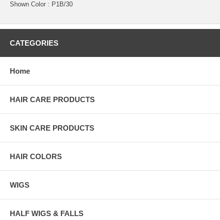
Shown Color : P1B/30
CATEGORIES
Home
HAIR CARE PRODUCTS
SKIN CARE PRODUCTS
HAIR COLORS
WIGS
HALF WIGS & FALLS