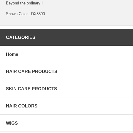
Beyond the ordinary !
Shown Color : DX3590
CATEGORIES
Home
HAIR CARE PRODUCTS
SKIN CARE PRODUCTS
HAIR COLORS
WIGS