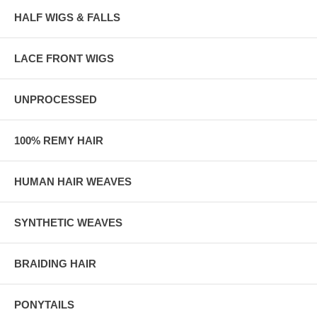
HALF WIGS & FALLS
LACE FRONT WIGS
UNPROCESSED
100% REMY HAIR
HUMAN HAIR WEAVES
SYNTHETIC WEAVES
BRAIDING HAIR
PONYTAILS