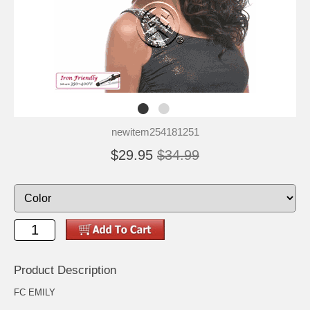
newitem254181251
$29.95
$34.99
Product Description
FC EMILY