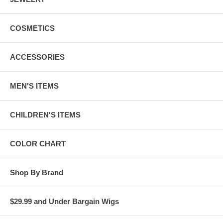
COSMETICS
ACCESSORIES
MEN'S ITEMS
CHILDREN'S ITEMS
COLOR CHART
Shop By Brand
$29.99 and Under Bargain Wigs