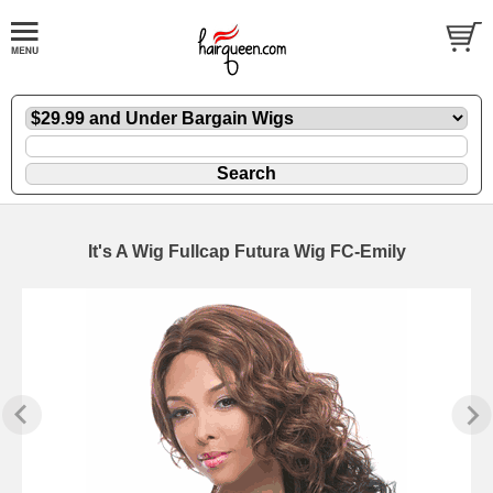
It's A Wig Fullcap Futura Wig FC-Emily