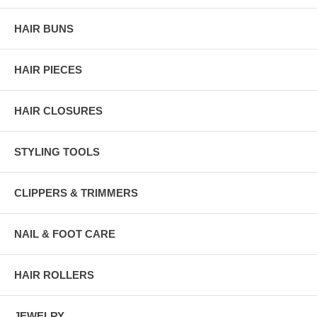
HAIR BUNS
HAIR PIECES
HAIR CLOSURES
STYLING TOOLS
CLIPPERS & TRIMMERS
NAIL & FOOT CARE
HAIR ROLLERS
JEWELRY