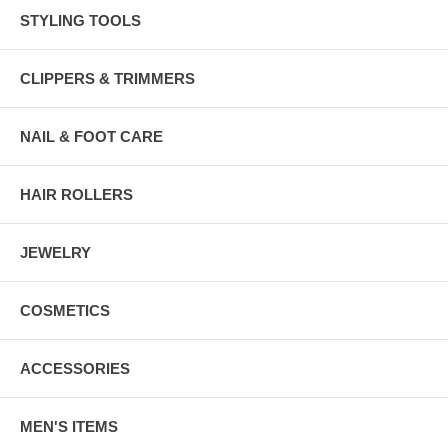
STYLING TOOLS
CLIPPERS & TRIMMERS
NAIL & FOOT CARE
HAIR ROLLERS
JEWELRY
COSMETICS
ACCESSORIES
MEN'S ITEMS