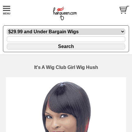
It's A Wig Club Girl Wig Hush