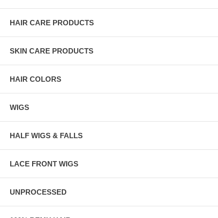
HAIR CARE PRODUCTS
SKIN CARE PRODUCTS
HAIR COLORS
WIGS
HALF WIGS & FALLS
LACE FRONT WIGS
UNPROCESSED