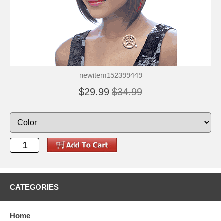
newitem152399449
$29.99
$34.99
CATEGORIES
Home