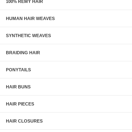
100% REMY HAIR
HUMAN HAIR WEAVES
SYNTHETIC WEAVES
BRAIDING HAIR
PONYTAILS
HAIR BUNS
HAIR PIECES
HAIR CLOSURES