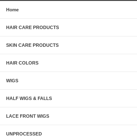
Home
HAIR CARE PRODUCTS
SKIN CARE PRODUCTS
HAIR COLORS
WIGS
HALF WIGS & FALLS
LACE FRONT WIGS
UNPROCESSED