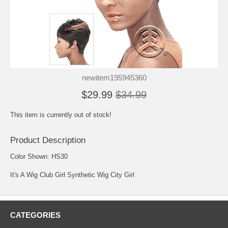
newitem195945360
$29.99
$34.99
This item is currently out of stock!
Product Description
Color Shown: HS30
It's A Wig Club Girl Synthetic Wig City Girl
CATEGORIES