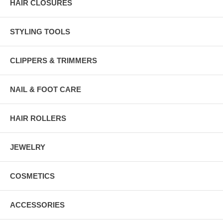
HAIR CLOSURES
STYLING TOOLS
CLIPPERS & TRIMMERS
NAIL & FOOT CARE
HAIR ROLLERS
JEWELRY
COSMETICS
ACCESSORIES