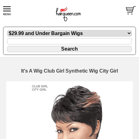
It's A Wig Club Girl Synthetic Wig City Girl