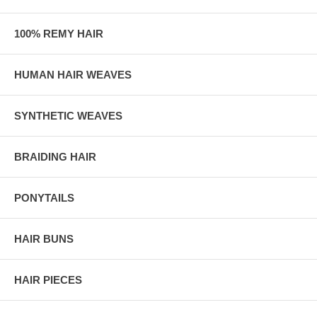
100% REMY HAIR
HUMAN HAIR WEAVES
SYNTHETIC WEAVES
BRAIDING HAIR
PONYTAILS
HAIR BUNS
HAIR PIECES