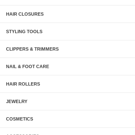
HAIR CLOSURES
STYLING TOOLS
CLIPPERS & TRIMMERS
NAIL & FOOT CARE
HAIR ROLLERS
JEWELRY
COSMETICS