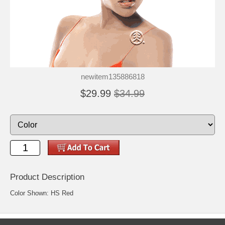
newitem135886818
$29.99
$34.99
Product Description
Color Shown: HS Red