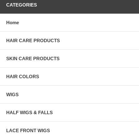
CATEGORIES
Home
HAIR CARE PRODUCTS
SKIN CARE PRODUCTS
HAIR COLORS
WIGS
HALF WIGS & FALLS
LACE FRONT WIGS