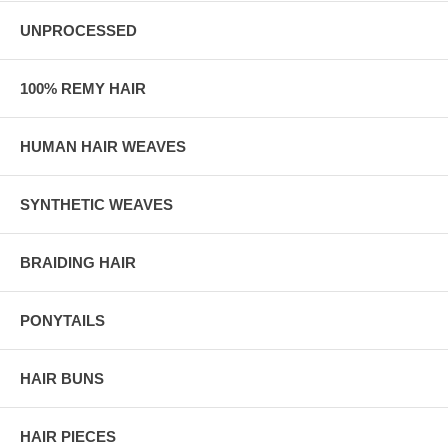
UNPROCESSED
100% REMY HAIR
HUMAN HAIR WEAVES
SYNTHETIC WEAVES
BRAIDING HAIR
PONYTAILS
HAIR BUNS
HAIR PIECES