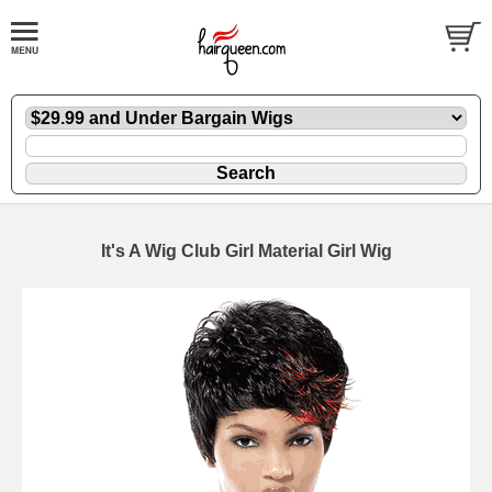
It's A Wig Club Girl Material Girl Wig