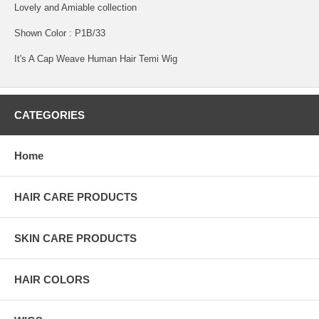
Lovely and Amiable collection
Shown Color : P1B/33
It's A Cap Weave Human Hair Temi Wig
CATEGORIES
Home
HAIR CARE PRODUCTS
SKIN CARE PRODUCTS
HAIR COLORS