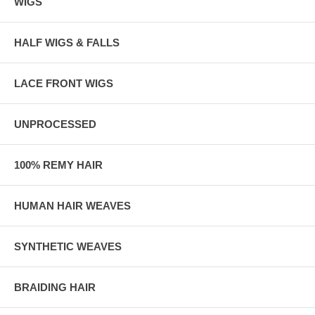
WIGS
HALF WIGS & FALLS
LACE FRONT WIGS
UNPROCESSED
100% REMY HAIR
HUMAN HAIR WEAVES
SYNTHETIC WEAVES
BRAIDING HAIR