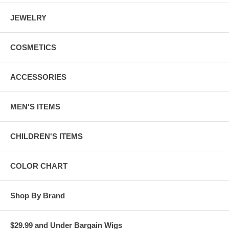
JEWELRY
COSMETICS
ACCESSORIES
MEN'S ITEMS
CHILDREN'S ITEMS
COLOR CHART
Shop By Brand
$29.99 and Under Bargain Wigs