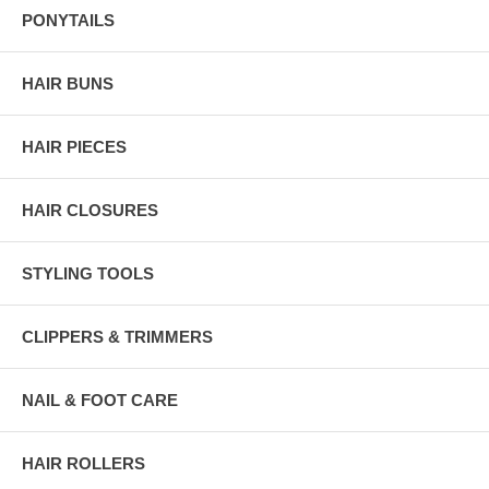
PONYTAILS
HAIR BUNS
HAIR PIECES
HAIR CLOSURES
STYLING TOOLS
CLIPPERS & TRIMMERS
NAIL & FOOT CARE
HAIR ROLLERS