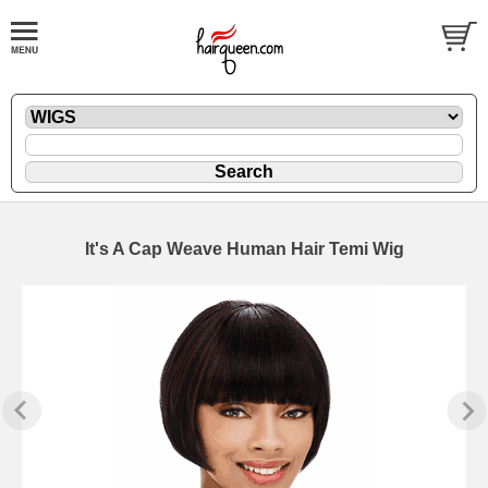
It's A Cap Weave Human Hair Temi Wig