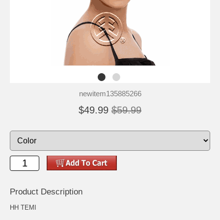
newitem135885266
$49.99
$59.99
Product Description
HH TEMI