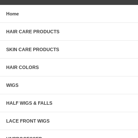
Home
HAIR CARE PRODUCTS
SKIN CARE PRODUCTS
HAIR COLORS
WIGS
HALF WIGS & FALLS
LACE FRONT WIGS