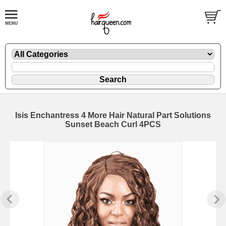
Isis Enchantress 4 More Hair Natural Part Solutions
Sunset Beach Curl 4PCS