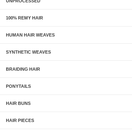
UNPROCESSED
100% REMY HAIR
HUMAN HAIR WEAVES
SYNTHETIC WEAVES
BRAIDING HAIR
PONYTAILS
HAIR BUNS
HAIR PIECES