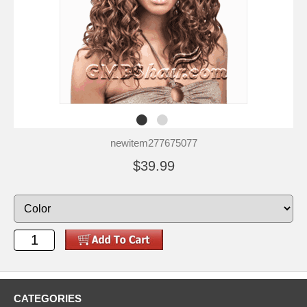
newitem277675077
$39.99
CATEGORIES