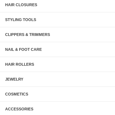
HAIR CLOSURES
STYLING TOOLS
CLIPPERS & TRIMMERS
NAIL & FOOT CARE
HAIR ROLLERS
JEWELRY
COSMETICS
ACCESSORIES