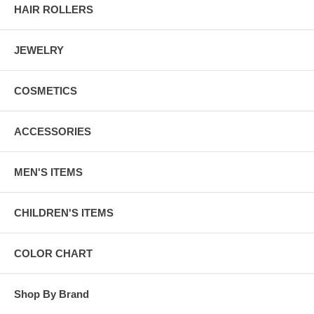
HAIR ROLLERS
JEWELRY
COSMETICS
ACCESSORIES
MEN'S ITEMS
CHILDREN'S ITEMS
COLOR CHART
Shop By Brand