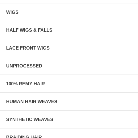
WIGS
HALF WIGS & FALLS
LACE FRONT WIGS
UNPROCESSED
100% REMY HAIR
HUMAN HAIR WEAVES
SYNTHETIC WEAVES
BRAIDING HAIR