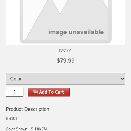
BS101
$79.99
Product Description
BS101
Color Shown : SH30/274