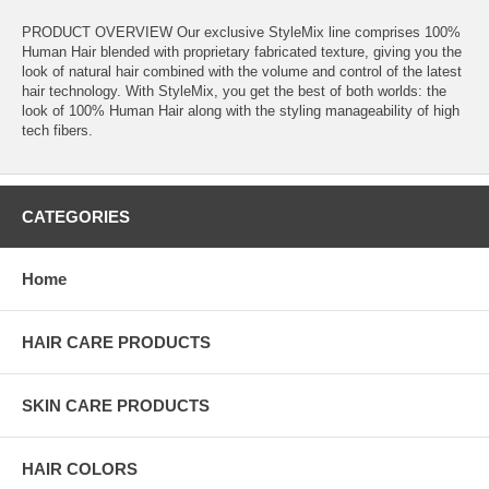
PRODUCT OVERVIEW Our exclusive StyleMix line comprises 100%
Human Hair blended with proprietary fabricated texture, giving you the
look of natural hair combined with the volume and control of the latest
hair technology. With StyleMix, you get the best of both worlds: the
look of 100% Human Hair along with the styling manageability of high
tech fibers.
CATEGORIES
Home
HAIR CARE PRODUCTS
SKIN CARE PRODUCTS
HAIR COLORS