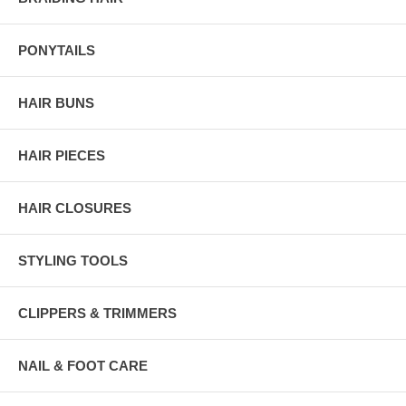
PONYTAILS
HAIR BUNS
HAIR PIECES
HAIR CLOSURES
STYLING TOOLS
CLIPPERS & TRIMMERS
NAIL & FOOT CARE