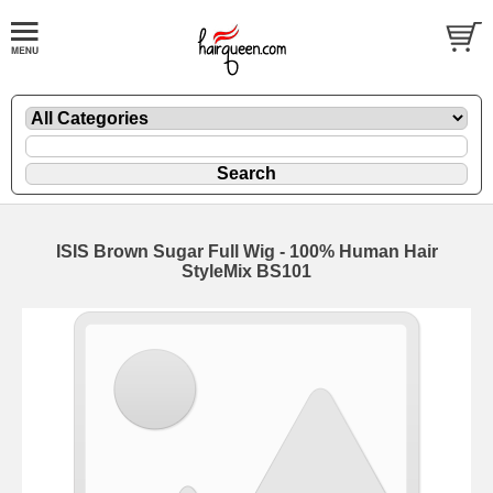
ISIS Brown Sugar Full Wig - 100% Human Hair
StyleMix BS101