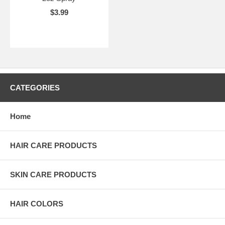
$3.99
CATEGORIES
Home
HAIR CARE PRODUCTS
SKIN CARE PRODUCTS
HAIR COLORS