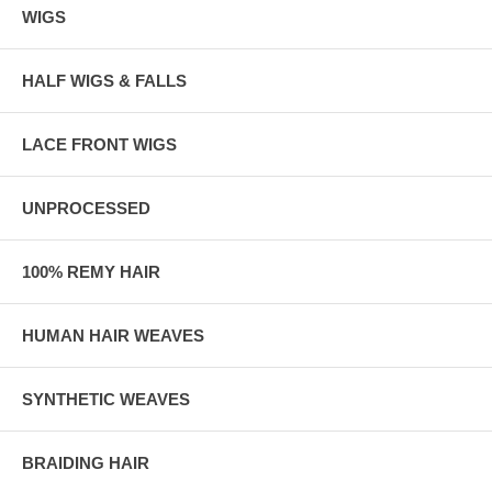
WIGS
HALF WIGS & FALLS
LACE FRONT WIGS
UNPROCESSED
100% REMY HAIR
HUMAN HAIR WEAVES
SYNTHETIC WEAVES
BRAIDING HAIR