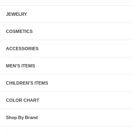
JEWELRY
COSMETICS
ACCESSORIES
MEN'S ITEMS
CHILDREN'S ITEMS
COLOR CHART
Shop By Brand