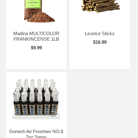
Madina MULTICOLOR
Licorice Sticks
FRANKINCENSE 1LB
$16.99
$9.99
Gonesh Air Freshner NO.8
2oz Spray