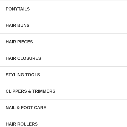
PONYTAILS
HAIR BUNS
HAIR PIECES
HAIR CLOSURES
STYLING TOOLS
CLIPPERS & TRIMMERS
NAIL & FOOT CARE
HAIR ROLLERS