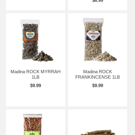
$6.99
Madina ROCK MYRRAH
Madina ROCK
1LB
FRANKINCENSE 1LB
$9.99
$9.99