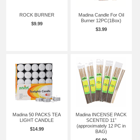
ROCK BURNER
Madina Candle For Oil
Burner 12PC(1Box)
$9.99
$3.99
Madina 50 PACKS TEA
Madina INCENSE PACK
LIGHT CANDLE
SCENTED 11"
(approximately 12 PC in
$14.99
BAG)