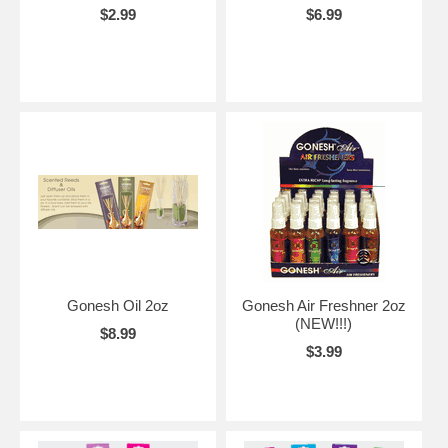
$2.99
$6.99
Gonesh Oil 2oz
Gonesh Air Freshner 2oz
(NEW!!!)
$8.99
$3.99