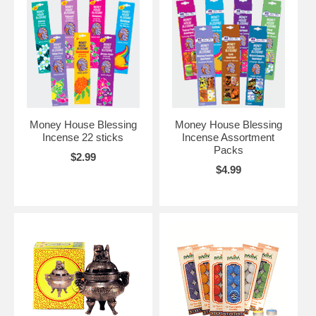
Money House Blessing
Money House Blessing
Incense 22 sticks
Incense Assortment
Packs
$2.99
$4.99