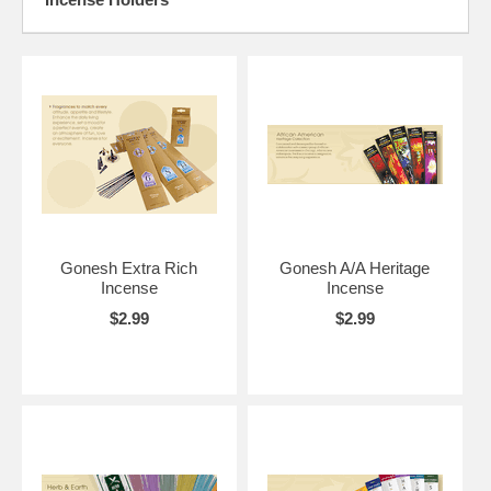
Gonesh Extra Rich
Gonesh A/A Heritage
Incense
Incense
$2.99
$2.99