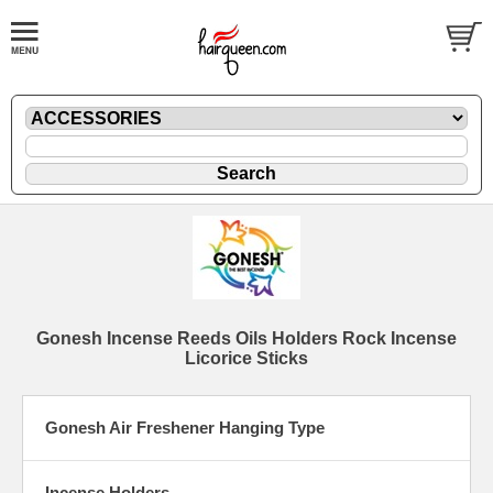
Gonesh Incense Reeds Oils Holders Rock Incense
Licorice Sticks
Gonesh Air Freshener Hanging Type
Incense Holders