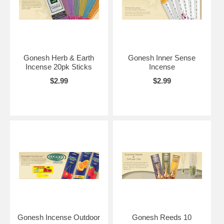
Gonesh Herb & Earth
Gonesh Inner Sense
Incense 20pk Sticks
Incense
$2.99
$2.99
Gonesh Incense Outdoor
Gonesh Reeds 10