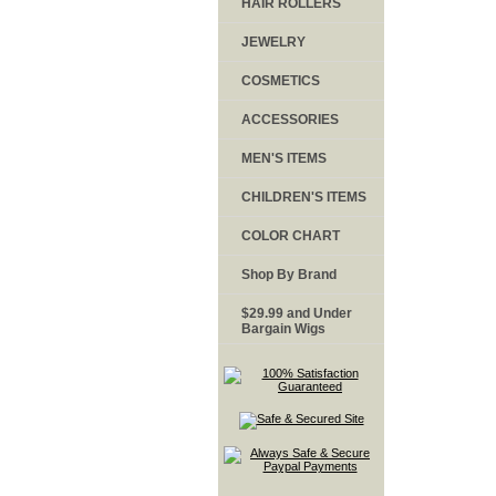
HAIR ROLLERS
JEWELRY
COSMETICS
ACCESSORIES
MEN'S ITEMS
CHILDREN'S ITEMS
COLOR CHART
Shop By Brand
$29.99 and Under
Bargain Wigs