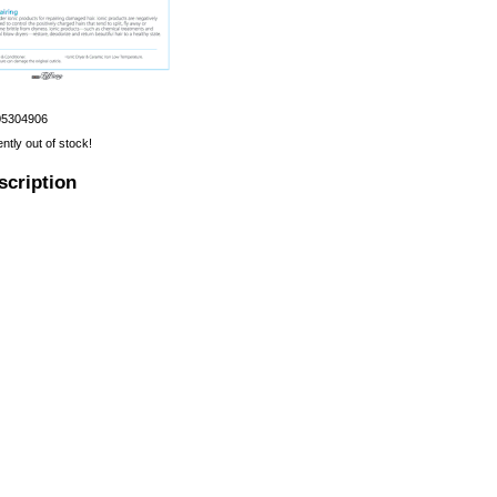
05304906
ently out of stock!
scription