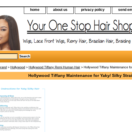
home
about us
privacy policy
send em
Brand
>
Hollywood
>
Hollywood Tiffany Remi Human Hair
> Hollywood Tiffany Maintenance for 
Hollywood Tiffany Maintenance for Yaky/ Silky Strai