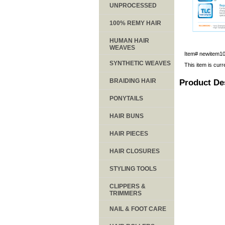
UNPROCESSED
100% REMY HAIR
HUMAN HAIR
WEAVES
Item#
newitem1
SYNTHETIC WEAVES
This item is curr
BRAIDING HAIR
Product De
PONYTAILS
HAIR BUNS
HAIR PIECES
HAIR CLOSURES
STYLING TOOLS
CLIPPERS &
TRIMMERS
NAIL & FOOT CARE