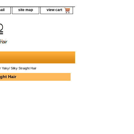
ail
site map
view cart
Yaky/ Silky Straight Hair
ght Hair