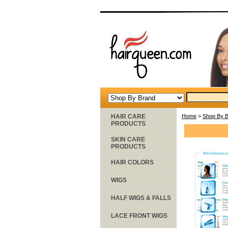
HAIR CARE
Home
>
Shop By 
PRODUCTS
SKIN CARE
PRODUCTS
HAIR COLORS
WIGS
HALF WIGS & FALLS
LACE FRONT WIGS