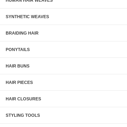
HUMAN HAIR WEAVES
SYNTHETIC WEAVES
BRAIDING HAIR
PONYTAILS
HAIR BUNS
HAIR PIECES
HAIR CLOSURES
STYLING TOOLS