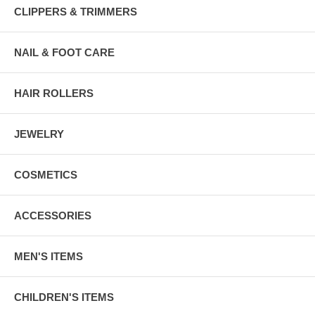
CLIPPERS & TRIMMERS
NAIL & FOOT CARE
HAIR ROLLERS
JEWELRY
COSMETICS
ACCESSORIES
MEN'S ITEMS
CHILDREN'S ITEMS