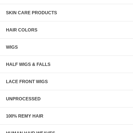
SKIN CARE PRODUCTS
HAIR COLORS
WIGS
HALF WIGS & FALLS
LACE FRONT WIGS
UNPROCESSED
100% REMY HAIR