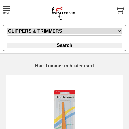
Hair Trimmer in blister card