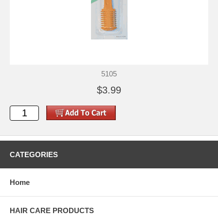
5105
$3.99
CATEGORIES
Home
HAIR CARE PRODUCTS