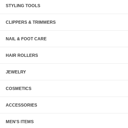
STYLING TOOLS
CLIPPERS & TRIMMERS
NAIL & FOOT CARE
HAIR ROLLERS
JEWELRY
COSMETICS
ACCESSORIES
MEN'S ITEMS