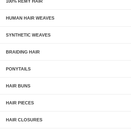
100% REMY HAIR
HUMAN HAIR WEAVES
SYNTHETIC WEAVES
BRAIDING HAIR
PONYTAILS
HAIR BUNS
HAIR PIECES
HAIR CLOSURES