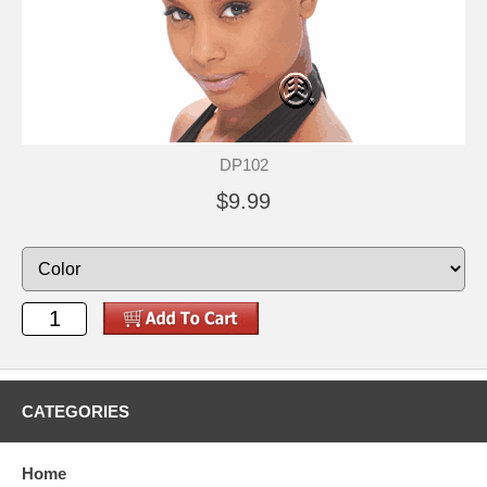
DP102
$9.99
CATEGORIES
Home