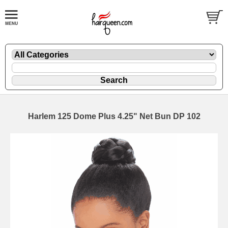
Harlem 125 Dome Plus 4.25" Net Bun DP 102