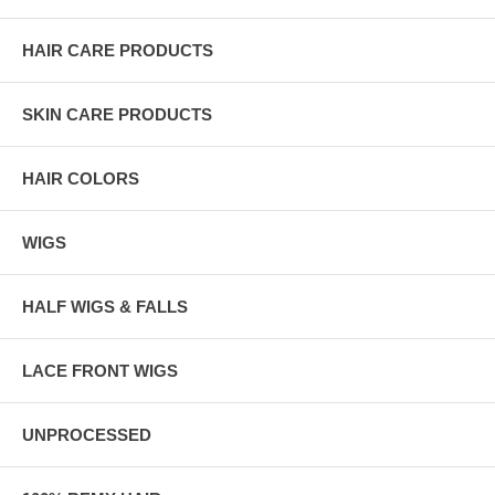
HAIR CARE PRODUCTS
SKIN CARE PRODUCTS
HAIR COLORS
WIGS
HALF WIGS & FALLS
LACE FRONT WIGS
UNPROCESSED