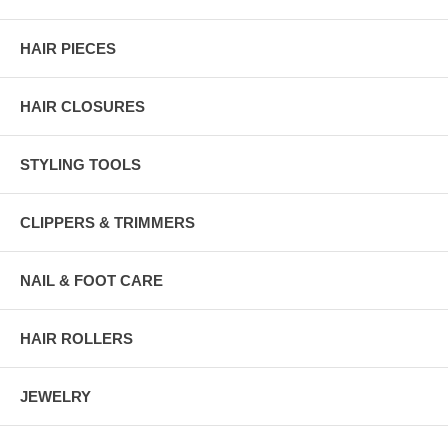
HAIR PIECES
HAIR CLOSURES
STYLING TOOLS
CLIPPERS & TRIMMERS
NAIL & FOOT CARE
HAIR ROLLERS
JEWELRY