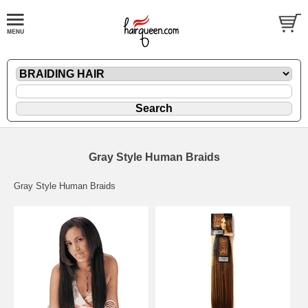
Gray Style Human Braids
Gray Style Human Braids