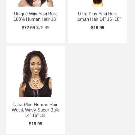
Unique Wiiv Yaki Bulk
Ultra Plus Yaki Bulk
100% Human Hair 18"
Human Hair 14" 16" 18"
$72.99
$79.99
$19.99
Ultra Plus Human Hair
Wet & Wavy Super Bulk
14" 16" 18"
$19.99