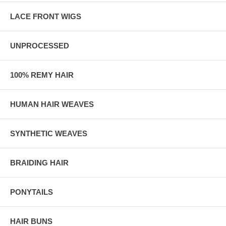
LACE FRONT WIGS
UNPROCESSED
100% REMY HAIR
HUMAN HAIR WEAVES
SYNTHETIC WEAVES
BRAIDING HAIR
PONYTAILS
HAIR BUNS