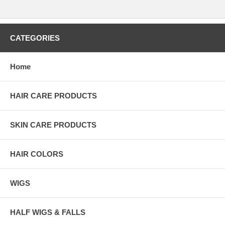
CATEGORIES
Home
HAIR CARE PRODUCTS
SKIN CARE PRODUCTS
HAIR COLORS
WIGS
HALF WIGS & FALLS