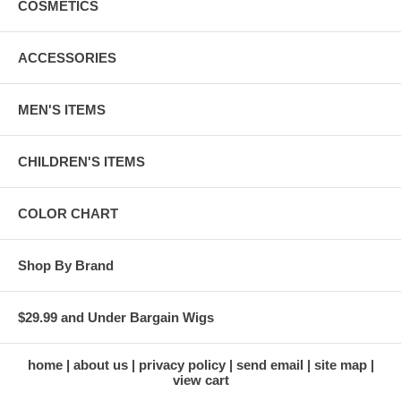
COSMETICS
ACCESSORIES
MEN'S ITEMS
CHILDREN'S ITEMS
COLOR CHART
Shop By Brand
$29.99 and Under Bargain Wigs
home
about us
privacy policy
send email
site map
view cart