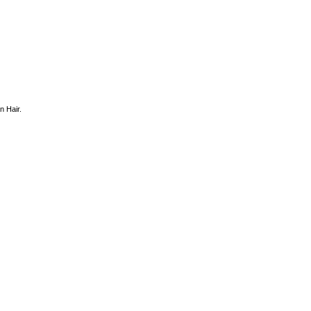
 Hair.