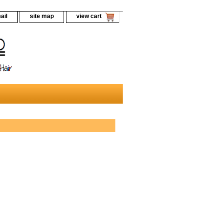
ail
site map
view cart