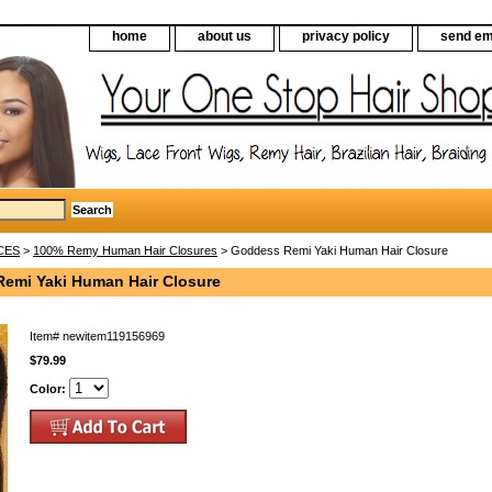
home
about us
privacy policy
send em
CES
>
100% Remy Human Hair Closures
> Goddess Remi Yaki Human Hair Closure
emi Yaki Human Hair Closure
Item#
newitem119156969
$79.99
Color: