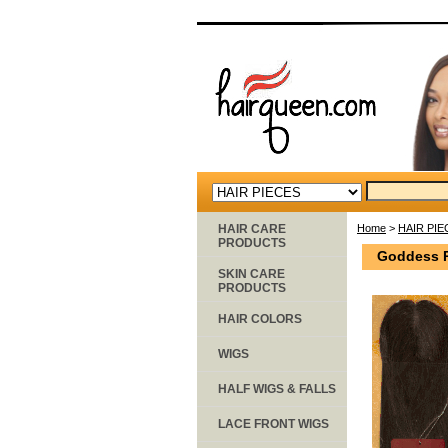
HAIR CARE
Home
>
HAIR PIE
PRODUCTS
Goddess R
SKIN CARE
PRODUCTS
HAIR COLORS
WIGS
HALF WIGS & FALLS
LACE FRONT WIGS