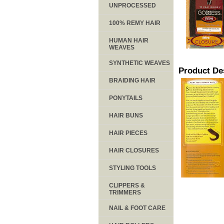
UNPROCESSED
100% REMY HAIR
HUMAN HAIR
WEAVES
SYNTHETIC WEAVES
Product De
BRAIDING HAIR
PONYTAILS
HAIR BUNS
HAIR PIECES
HAIR CLOSURES
STYLING TOOLS
CLIPPERS &
TRIMMERS
NAIL & FOOT CARE