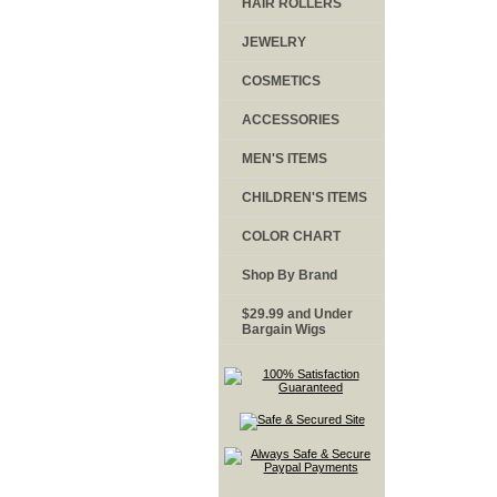
HAIR ROLLERS
JEWELRY
COSMETICS
ACCESSORIES
MEN'S ITEMS
CHILDREN'S ITEMS
COLOR CHART
Shop By Brand
$29.99 and Under
Bargain Wigs