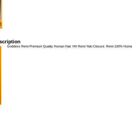
scription
Goddess Remi Premium Quality Human Hair. HH Remi Yaki Closure. Remi 100% Human