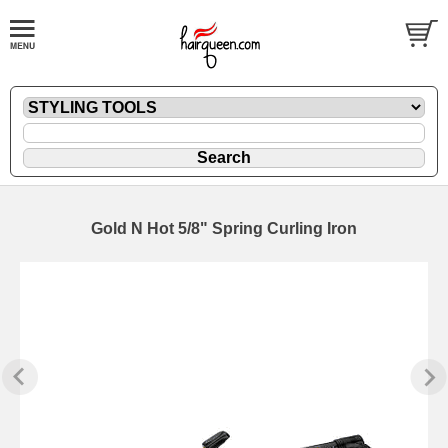
Gold N Hot 5/8" Spring Curling Iron