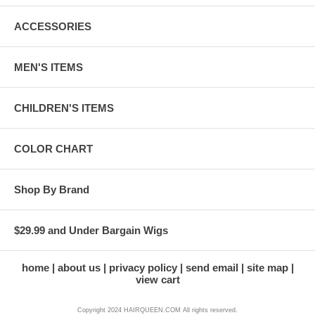
ACCESSORIES
MEN'S ITEMS
CHILDREN'S ITEMS
COLOR CHART
Shop By Brand
$29.99 and Under Bargain Wigs
home
about us
privacy policy
send email
site map
view cart
Copyright 2024 HAIRQUEEN.COM All rights reserved.