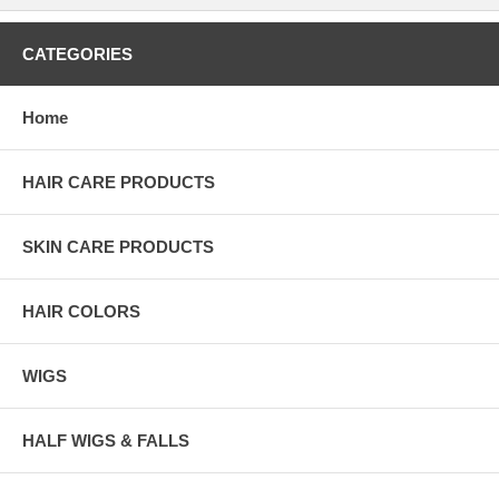
CATEGORIES
Home
HAIR CARE PRODUCTS
SKIN CARE PRODUCTS
HAIR COLORS
WIGS
HALF WIGS & FALLS