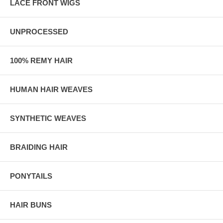
LACE FRONT WIGS
UNPROCESSED
100% REMY HAIR
HUMAN HAIR WEAVES
SYNTHETIC WEAVES
BRAIDING HAIR
PONYTAILS
HAIR BUNS