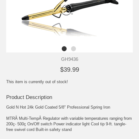
GH9436
$39.99
This item is currently out of stock!
Product Description
Gold N Hot 24k Gold Coated 5/8" Professional Spring Iron
MTRÂ Multi-TempÂ Regulator with variable temperatures ranging from
200ç- 500ç On/Off switch Power indicator light Cool tip 9-ft. tangle-
free swivel cord Built-in safety stand