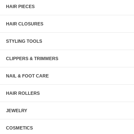
HAIR PIECES
HAIR CLOSURES
STYLING TOOLS
CLIPPERS & TRIMMERS
NAIL & FOOT CARE
HAIR ROLLERS
JEWELRY
COSMETICS