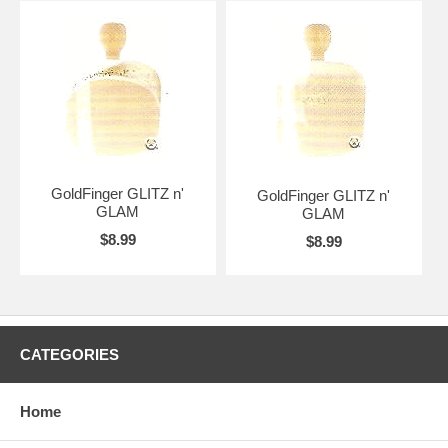
GoldFinger GLITZ n'
GoldFinger GLITZ n'
GLAM
GLAM
$8.99
$8.99
CATEGORIES
Home