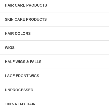
HAIR CARE PRODUCTS
SKIN CARE PRODUCTS
HAIR COLORS
WIGS
HALF WIGS & FALLS
LACE FRONT WIGS
UNPROCESSED
100% REMY HAIR