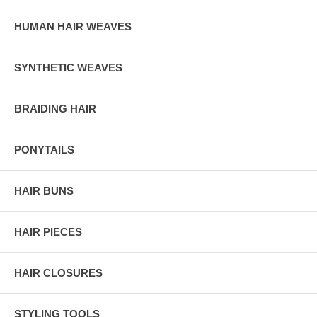
HUMAN HAIR WEAVES
SYNTHETIC WEAVES
BRAIDING HAIR
PONYTAILS
HAIR BUNS
HAIR PIECES
HAIR CLOSURES
STYLING TOOLS