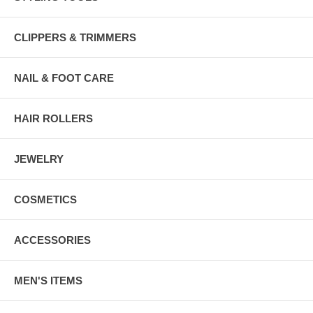
CLIPPERS & TRIMMERS
NAIL & FOOT CARE
HAIR ROLLERS
JEWELRY
COSMETICS
ACCESSORIES
MEN'S ITEMS