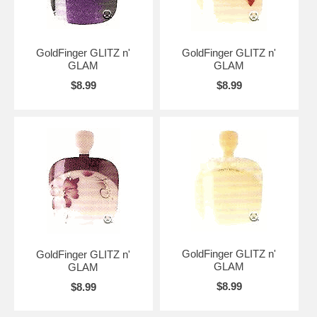
GoldFinger GLITZ n'
GoldFinger GLITZ n'
GLAM
GLAM
$8.99
$8.99
GoldFinger GLITZ n'
GoldFinger GLITZ n'
GLAM
GLAM
$8.99
$8.99