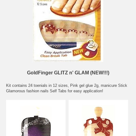
GoldFinger GLITZ n' GLAM (NEW!!!)
Kit contains 24 toenials in 12 sizes, Pink gel glue 2g, manicure Stick
Glamorous fashion nails Self Tabs for easy application!