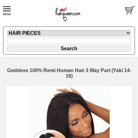
Goddess 100% Remi Human Hair 3 Way Part (Yaki 14-
16)