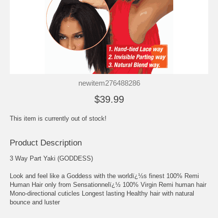
newitem276488286
$39.99
This item is currently out of stock!
Product Description
3 Way Part Yaki (GODDESS)
Look and feel like a Goddess with the worldï¿½s finest 100% Remi
Human Hair only from Sensationnelï¿½ 100% Virgin Remi human hair
Mono-directional cuticles Longest lasting Healthy hair with natural
bounce and luster