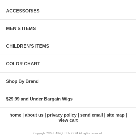
ACCESSORIES
MEN'S ITEMS
CHILDREN'S ITEMS
COLOR CHART
Shop By Brand
$29.99 and Under Bargain Wigs
home
about us
privacy policy
send email
site map
view cart
Copyright 2024 HAIRQUEEN.COM All rights reserved.