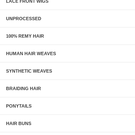
LACE FRONT WIGS
UNPROCESSED
100% REMY HAIR
HUMAN HAIR WEAVES
SYNTHETIC WEAVES
BRAIDING HAIR
PONYTAILS
HAIR BUNS