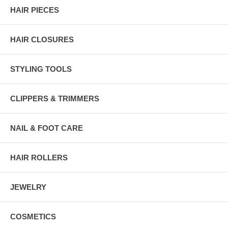
HAIR PIECES
HAIR CLOSURES
STYLING TOOLS
CLIPPERS & TRIMMERS
NAIL & FOOT CARE
HAIR ROLLERS
JEWELRY
COSMETICS