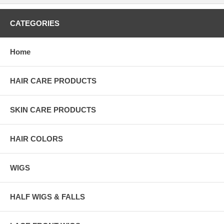
CATEGORIES
Home
HAIR CARE PRODUCTS
SKIN CARE PRODUCTS
HAIR COLORS
WIGS
HALF WIGS & FALLS