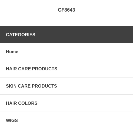
GF8643
CATEGORIES
Home
HAIR CARE PRODUCTS
SKIN CARE PRODUCTS
HAIR COLORS
WIGS