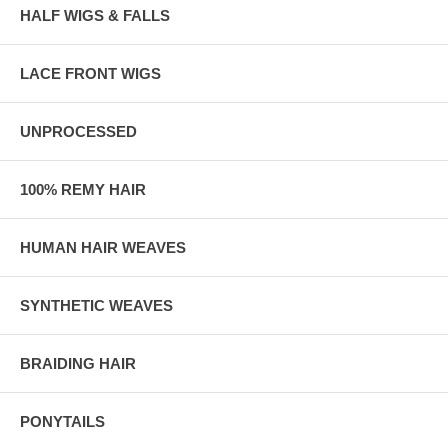
HALF WIGS & FALLS
LACE FRONT WIGS
UNPROCESSED
100% REMY HAIR
HUMAN HAIR WEAVES
SYNTHETIC WEAVES
BRAIDING HAIR
PONYTAILS