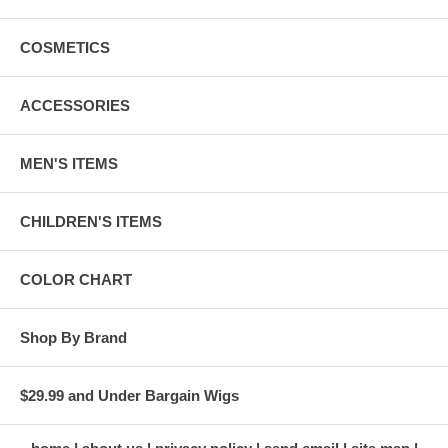
COSMETICS
ACCESSORIES
MEN'S ITEMS
CHILDREN'S ITEMS
COLOR CHART
Shop By Brand
$29.99 and Under Bargain Wigs