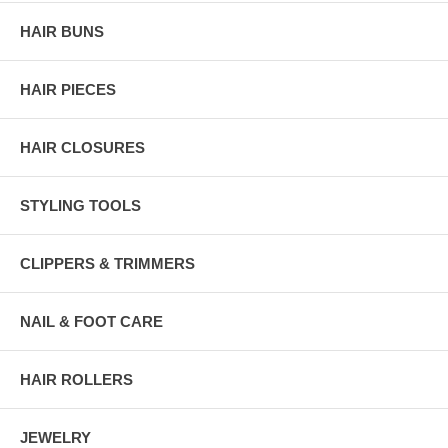
HAIR BUNS
HAIR PIECES
HAIR CLOSURES
STYLING TOOLS
CLIPPERS & TRIMMERS
NAIL & FOOT CARE
HAIR ROLLERS
JEWELRY