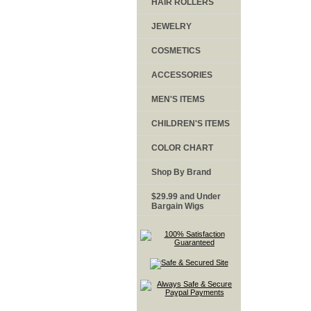
HAIR ROLLERS
JEWELRY
COSMETICS
ACCESSORIES
MEN'S ITEMS
CHILDREN'S ITEMS
COLOR CHART
Shop By Brand
$29.99 and Under
Bargain Wigs