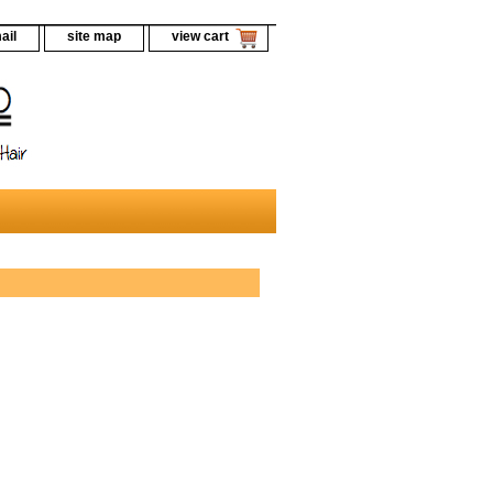
ail
site map
view cart