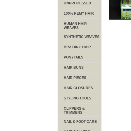
UNPROCESSED
100% REMY HAIR
HUMAN HAIR
WEAVES
SYNTHETIC WEAVES
BRAIDING HAIR
PONYTAILS
HAIR BUNS
HAIR PIECES
HAIR CLOSURES
STYLING TOOLS
CLIPPERS &
TRIMMERS
NAIL & FOOT CARE