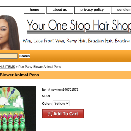
home
about us
privacy policy
send em
N'S ITEMS
> Fun Party Blower Animal Pens
 Blower Animal Pens
Item#
newitem146701572
$1.99
Color: