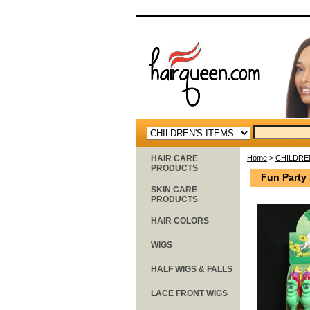
HAIR CARE
Home
>
CHILDRE
PRODUCTS
Fun Party
SKIN CARE
PRODUCTS
HAIR COLORS
WIGS
HALF WIGS & FALLS
LACE FRONT WIGS