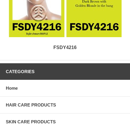
FSDY4216
CATEGORIES
Home
HAIR CARE PRODUCTS
SKIN CARE PRODUCTS