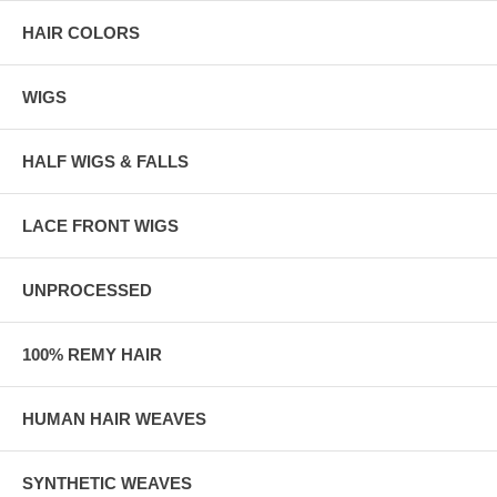
HAIR COLORS
WIGS
HALF WIGS & FALLS
LACE FRONT WIGS
UNPROCESSED
100% REMY HAIR
HUMAN HAIR WEAVES
SYNTHETIC WEAVES