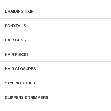
BRAIDING HAIR
PONYTAILS
HAIR BUNS
HAIR PIECES
HAIR CLOSURES
STYLING TOOLS
CLIPPERS & TRIMMERS