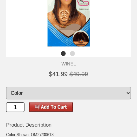
WINEL
$41.99
$49.99
Product Description
Color Shown: OM27/30613