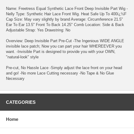
Name: Freetress Equal Synthetic Lace Front Deep Invisible Part Wig -
Nelly Type: Synthetic Hair Lace Front Wig. Heat Safe Up To 400ï¿½F
Cap Size: May vary slightly by brand Average: Circumference 21.5"
Ear To Ear 13.5" Front To Back 14.25" Comb Location: Side & Back
Adjustable Strap: Yes Drawstring: No
Overview: Deep Invisible Part Pre-Cut -The Ingenious WIDE ANGLE
invisible lace patch; Now you can part your hair WHEREEVER you
want. -Invisible Part is designed to provide you with your OWN,
"natural-look" style
Pre-cut, No Hassle Lace -Simply adjust the lace front on your head
and go! -No more Lace Cutting necessary -No Tape & No Glue
Necessary
CATEGORIES
Home