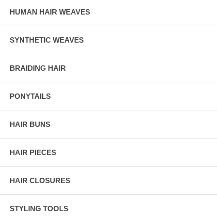
HUMAN HAIR WEAVES
SYNTHETIC WEAVES
BRAIDING HAIR
PONYTAILS
HAIR BUNS
HAIR PIECES
HAIR CLOSURES
STYLING TOOLS