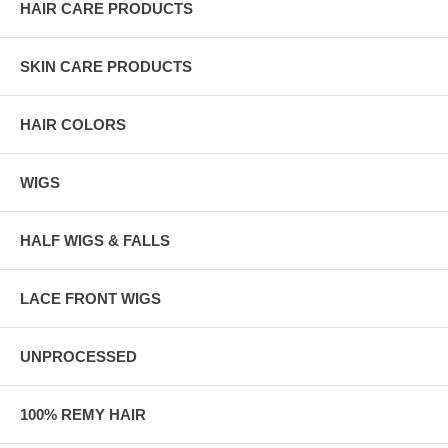
HAIR CARE PRODUCTS
SKIN CARE PRODUCTS
HAIR COLORS
WIGS
HALF WIGS & FALLS
LACE FRONT WIGS
UNPROCESSED
100% REMY HAIR