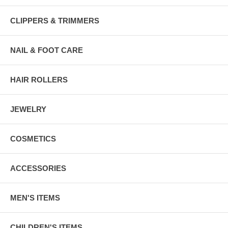
CLIPPERS & TRIMMERS
NAIL & FOOT CARE
HAIR ROLLERS
JEWELRY
COSMETICS
ACCESSORIES
MEN'S ITEMS
CHILDREN'S ITEMS