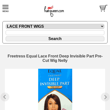
Freetress Equal Lace Front Deep Invisible Part Pre-
Cut Wig Nelly